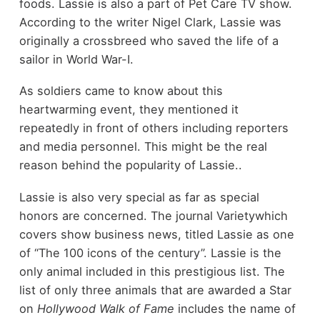
foods. Lassie is also a part of Pet Care TV show.
According to the writer Nigel Clark, Lassie was
originally a crossbreed who saved the life of a
sailor in World War-I.
As soldiers came to know about this
heartwarming event, they mentioned it
repeatedly in front of others including reporters
and media personnel. This might be the real
reason behind the popularity of Lassie..
Lassie is also very special as far as special
honors are concerned. The journal Varietywhich
covers show business news, titled Lassie as one
of “The 100 icons of the century”. Lassie is the
only animal included in this prestigious list. The
list of only three animals that are awarded a Star
on
Hollywood Walk of Fame
includes the name of