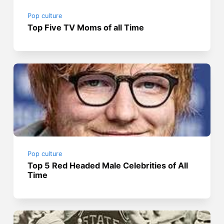
Pop culture
Top Five TV Moms of all Time
Pop culture
Top 5 Red Headed Male Celebrities of All
Time