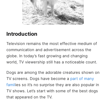
Introduction
Television remains the most effective medium of
communication and advertisement across the
globe. In today’s fast growing and changing
world, TV viewership still has a noticeable count.
Dogs are among the adorable creatures shown on
TV screens. Dogs have become a
part of many
famil
ies so it’s no surprise they are also popular in
TV shows. Let’s start with some of the best dogs
that appeared on the TV.