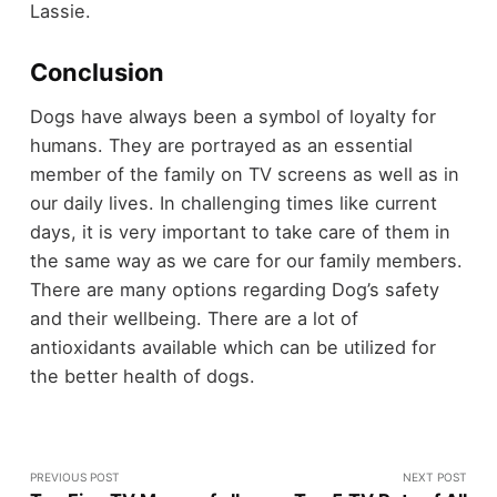
Lassie.
Conclusion
Dogs have always been a symbol of loyalty for
humans. They are portrayed as an essential
member of the family on TV screens as well as in
our daily lives. In challenging times like current
days, it is very important to take care of them in
the same way as we care for our family members.
There are many options regarding Dog’s safety
and their wellbeing. There are a lot of
antioxidants available which can be utilized for
the better health of dogs.
PREVIOUS POST
NEXT POST