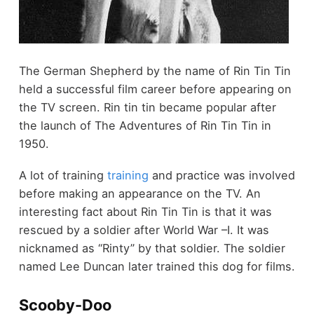
The German Shepherd by the name of Rin Tin Tin
held a successful film career before appearing on
the TV screen. Rin tin tin became popular after
the launch of The Adventures of Rin Tin Tin in
1950.
A lot of training
training
and practice was involved
before making an appearance on the TV. An
interesting fact about Rin Tin Tin is that it was
rescued by a soldier after World War –I. It was
nicknamed as “Rinty” by that soldier. The soldier
named Lee Duncan later trained this dog for films.
Scooby-Doo