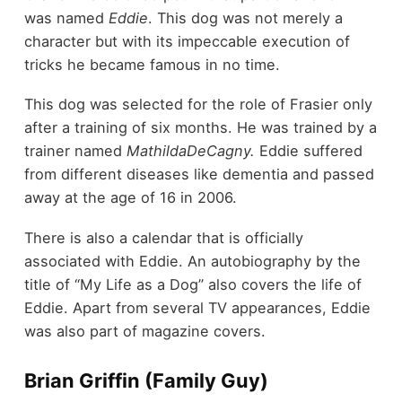
was named
Eddie
. This dog was not merely a
character but with its impeccable execution of
tricks he became famous in no time.
This dog was selected for the role of Frasier only
after a training of six months. He was trained by a
trainer named
MathildaDeCagny.
Eddie suffered
from different diseases like dementia and passed
away at the age of 16 in 2006.
There is also a calendar that is officially
associated with Eddie. An autobiography by the
title of “My Life as a Dog” also covers the life of
Eddie. Apart from several TV appearances, Eddie
was also part of magazine covers.
Brian Griffin (Family Guy)