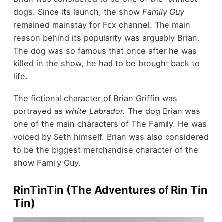
dogs. Since its launch, the show
Family Guy
remained mainstay for Fox channel. The main
reason behind its popularity was arguably Brian.
The dog was so famous that once after he was
killed in the show, he had to be brought back to
life.
The fictional character of Brian Griffin was
portrayed as
white Labrador.
The dog Brian was
one of the main characters of The Family. He was
voiced by Seth himself. Brian was also considered
to be the biggest merchandise character of the
show Family Guy.
RinTinTin (The Adventures of Rin Tin
Tin)