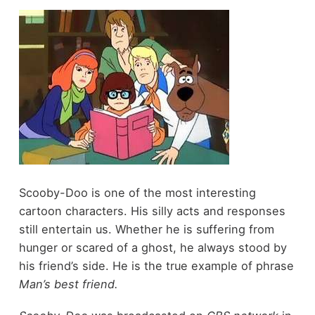
Scooby-Doo is one of the most interesting
cartoon characters. His silly acts and responses
still entertain us. Whether he is suffering from
hunger or scared of a ghost, he always stood by
his friend’s side. He is the true example of phrase
Man’s best friend.