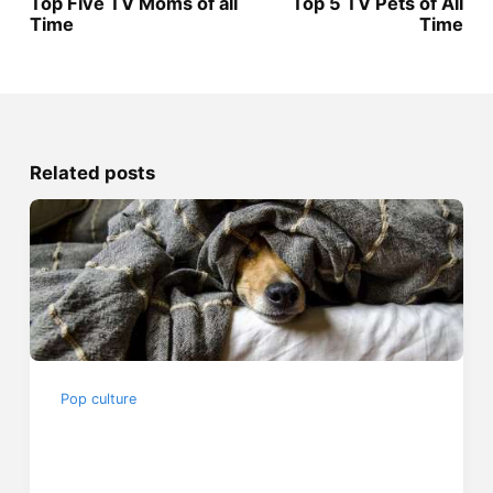
Top Five TV Moms of all
Top 5 TV Pets of All
Time
Time
Related posts
Pop culture