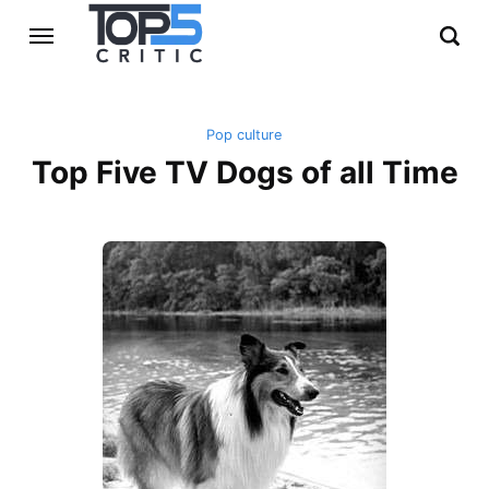
Pop culture
Top Five TV Dogs of all Time