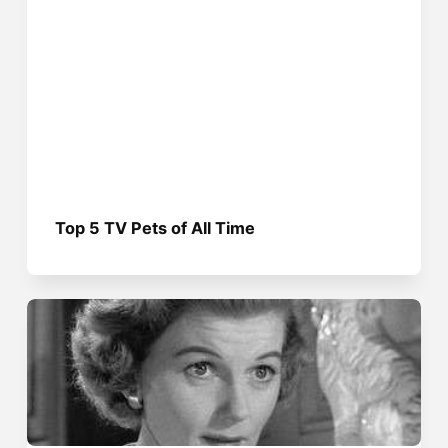
Top 5 TV Pets of All Time