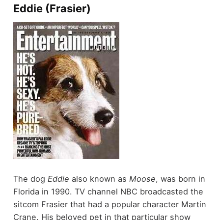
Eddie (Frasier)
The dog
Eddie
also known as
Moose
, was born in
Florida in 1990. TV channel NBC broadcasted the
sitcom Frasier that had a popular character Martin
Crane. His beloved pet in that particular show