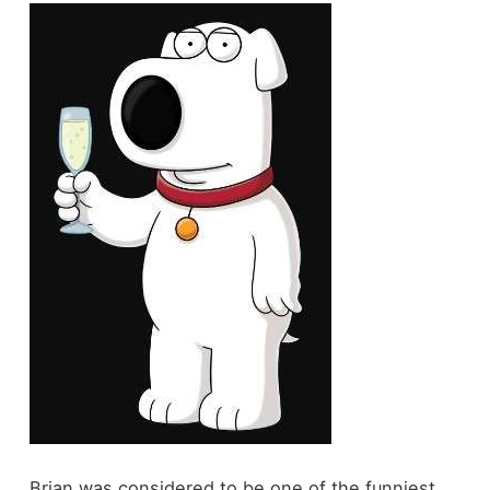
Brian was considered to be one of the funniest