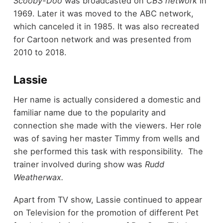
Scooby-Doo
was broadcasted on
CBS network
in
1969. Later it was moved to the ABC network,
which canceled it in 1985. It was also recreated
for Cartoon network and was presented from
2010 to 2018.
Lassie
Her name is actually considered a domestic and
familiar name due to the popularity and
connection she made with the viewers. Her role
was of saving her master Timmy from wells and
she performed this task with responsibility. The
trainer involved during show was
Rudd
Weatherwax.
Apart from TV show, Lassie continued to appear
on Television for the promotion of different Pet