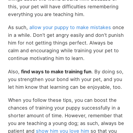
this, your pet will have difficulties remembering
everything you are teaching him.
As such,
allow your puppy to make mistakes
once
in a while. Don’t get angry easily and don’t punish
him for not getting things perfect. Always be
calm and encouraging while training your pet to
continue motivating him to learn.
Also,
find ways to make training fun
. By doing so,
you strengthen your bond with your pet, and you
let him know that learning can be enjoyable, too.
When you follow these tips, you can boost the
chances of training your puppy successfully in a
shorter amount of time. However, remember that
you are teaching a young dog; as such, always be
patient and
show him you love him
so that you