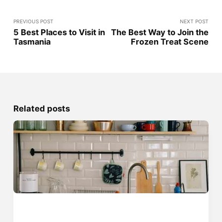
PREVIOUS POST
NEXT POST
5 Best Places to Visit in
The Best Way to Join the
Tasmania
Frozen Treat Scene
Related posts