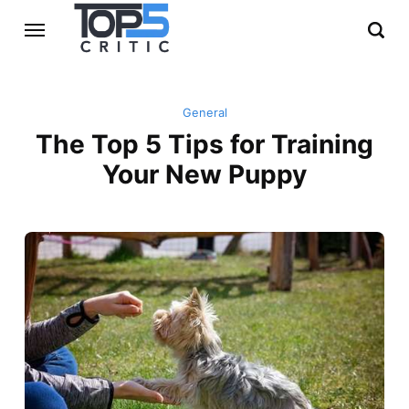
General
The Top 5 Tips for Training
Your New Puppy