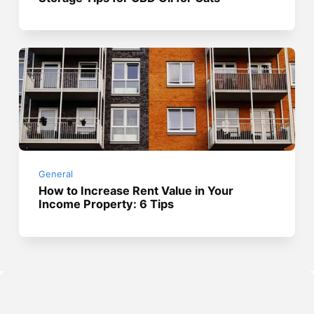
General
How to Increase Rent Value in Your
Income Property: 6 Tips