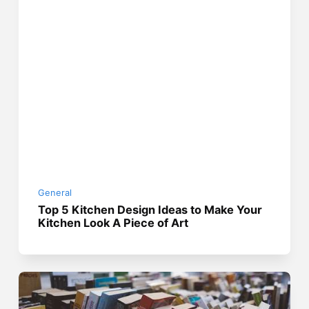
General
Top 5 Kitchen Design Ideas to Make Your
Kitchen Look A Piece of Art