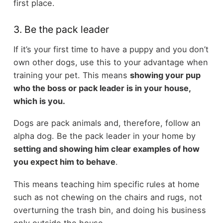
first place.
3. Be the pack leader
If it’s your first time to have a puppy and you don’t
own other dogs, use this to your advantage when
training your pet. This means
showing your pup
who the boss or pack leader is in your house,
which is you.
Dogs are pack animals and, therefore, follow an
alpha dog. Be the pack leader in your home by
setting and showing him clear examples of how
you expect him to behave
.
This means teaching him specific rules at home
such as not chewing on the chairs and rugs, not
overturning the trash bin, and doing his business
only outside the house.