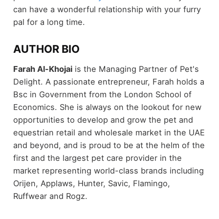
can have a wonderful relationship with your furry
pal for a long time.
AUTHOR BIO
Farah Al-Khojai
is the Managing Partner of Pet's
Delight. A passionate entrepreneur, Farah holds a
Bsc in Government from the London School of
Economics. She is always on the lookout for new
opportunities to develop and grow the pet and
equestrian retail and wholesale market in the UAE
and beyond, and is proud to be at the helm of the
first and the largest pet care provider in the
market representing world-class brands including
Orijen, Applaws, Hunter, Savic, Flamingo,
Ruffwear and Rogz.