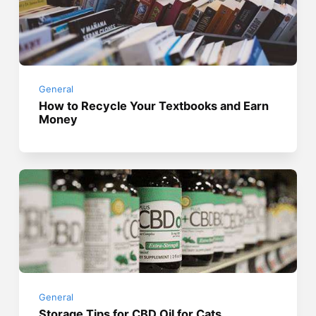
General
How to Recycle Your Textbooks and Earn
Money
General
Storage Tips for CBD Oil for Cats