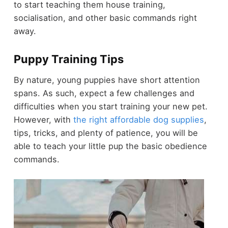
to start teaching them house training,
socialisation, and other basic commands right
away.
Puppy Training Tips
By nature, young puppies have short attention
spans. As such, expect a few challenges and
difficulties when you start training your new pet.
However,
with
the right affordable dog supplies
,
tips, tricks, and plenty of patience, you will be
able to teach your little pup the basic obedience
commands.