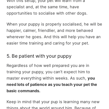
With this setup, your pet will learn from a
specialist and, at the same time, have
opportunities to socialise with other dogs.
When your puppy is properly socialised, he will be
happier, calmer, friendlier, and more behaved
wherever he goes. And this will help you have an
easier time training and caring for your pet.
5. Be patient with your puppy
Regardless of how well prepared you are in
training your puppy, you can’t expect him to
master everything within weeks. As such,
you
need lots of patience as you teach your pet the
basic commands.
Keep in mind that your pup is learning many new
things about the world around him. Because of