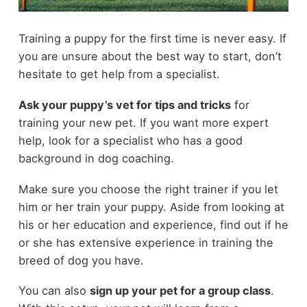
Training a puppy for the first time is never easy. If
you are unsure about the best way to start, don’t
hesitate to get help from a specialist.
Ask your puppy’s vet for tips and tricks
for
training your new pet. If you want more expert
help, look for a specialist who has a good
background in dog coaching.
Make sure you choose the right trainer if you let
him or her train your puppy. Aside from looking at
his or her education and experience, find out if he
or she has extensive experience in training the
breed of dog you have.
You can also
sign up your pet for a group class
.