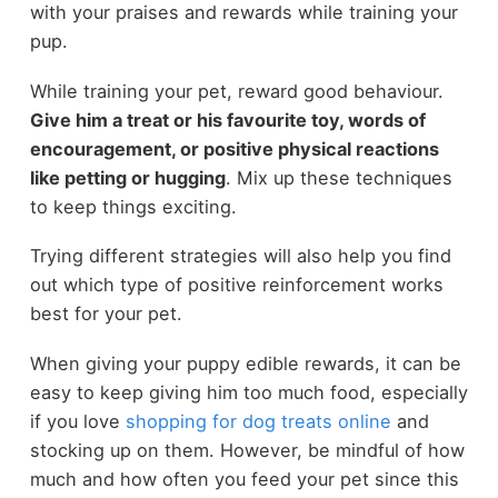
with your praises and rewards while training your
pup.
While training your pet, reward good behaviour.
Give him a treat or his favourite toy, words of
encouragement, or positive physical reactions
like petting or hugging
. Mix up these techniques
to keep things exciting.
Trying different strategies will also help you find
out which type of positive reinforcement works
best for your pet.
When giving your puppy edible rewards, it can be
easy to keep giving him too much food, especially
if you love
shopping for dog treats online
and
stocking up on them. However, be mindful of how
much and how often you feed your pet since this