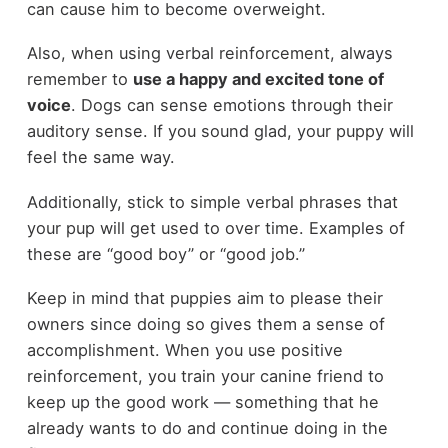
can cause him to become overweight.
Also, when using verbal reinforcement, always
remember to
use a happy and excited tone of
voice
. Dogs can sense emotions through their
auditory sense. If you sound glad, your puppy will
feel the same way.
Additionally, stick to simple verbal phrases that
your pup will get used to over time. Examples of
these are “good boy” or “good job.”
Keep in mind that puppies aim to please their
owners since doing so gives them a sense of
accomplishment. When you use positive
reinforcement, you train your canine friend to
keep up the good work — something that he
already wants to do and continue doing in the