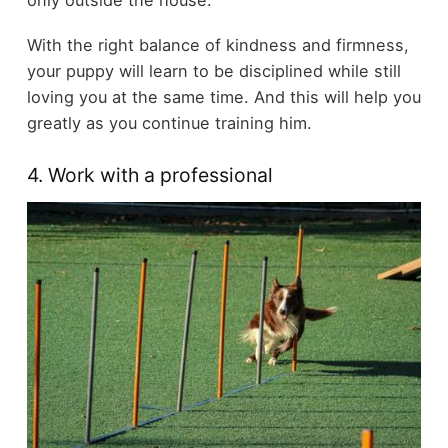
With the right balance of kindness and firmness,
your puppy will learn to be disciplined while still
loving you at the same time. And this will help you
greatly as you continue training him.
4. Work with a professional