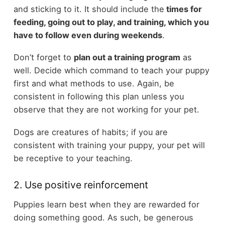
and sticking to it. It should include the
times for
feeding, going out to play, and training, which you
have to follow even during weekends
.
Don’t forget to
plan out a training program
as
well. Decide which command to teach your puppy
first and what methods to use. Again, be
consistent in following this plan unless you
observe that they are not working for your pet.
Dogs are creatures of habits; if you are
consistent with training your puppy, your pet will
be receptive to your teaching.
2. Use positive reinforcement
Puppies learn best when they are rewarded for
doing something good. As such, be generous