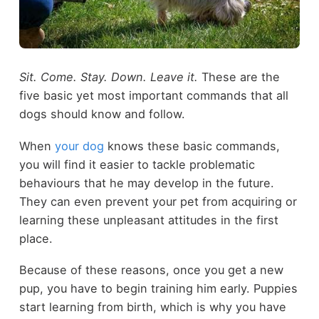
Sit. Come. Stay. Down. Leave it.
These are the
five basic yet most important commands that all
dogs should know and follow.
When
your dog
knows these basic commands,
you will find it easier to tackle problematic
behaviours that he may develop in the future.
They can even prevent your pet from acquiring or
learning these unpleasant attitudes in the first
place.
Because of these reasons, once you get a new
pup, you have to begin training him early. Puppies
start learning from birth, which is why you have