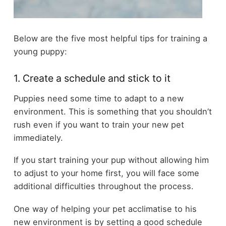
Below are the five most helpful tips for training a
young puppy:
1. Create a schedule and stick to it
Puppies need some time to adapt to a new
environment. This is something that you shouldn’t
rush even if you want to train your new pet
immediately.
If you start training your pup without allowing him
to adjust to your home first, you will face some
additional difficulties throughout the process.
One way of helping your pet acclimatise to his
new environment is by setting a good schedule