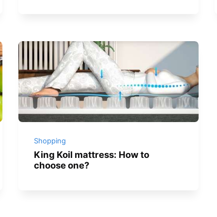
Shopping
King Koil mattress: How to
choose one?