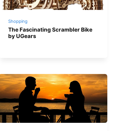
Shopping
The Fascinating Scrambler Bike
by UGears