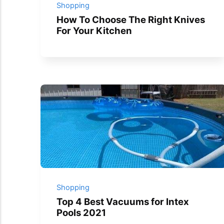
Shopping
How To Choose The Right Knives
For Your Kitchen
Shopping
Top 4 Best Vacuums for Intex
Pools 2021