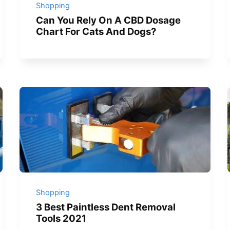
Shopping
Can You Rely On A CBD Dosage
Chart For Cats And Dogs?
Shopping
3 Best Paintless Dent Removal
Tools 2021