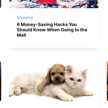
Shopping
6 Money-Saving Hacks You
Should Know When Going to the
Mall