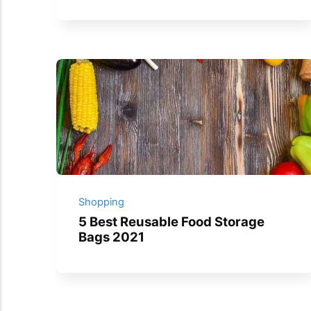
Shopping
5 Best Reusable Food Storage
Bags 2021