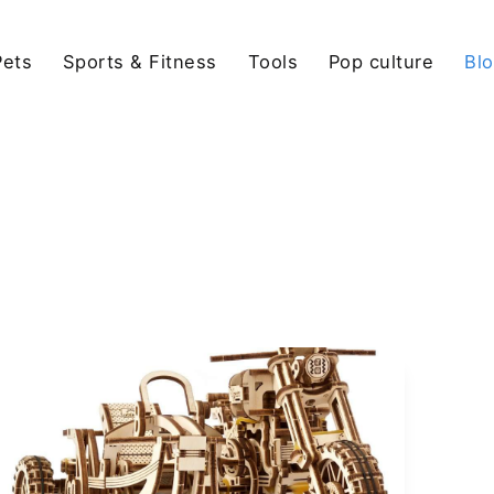
Pets
Sports & Fitness
Tools
Pop culture
Bl