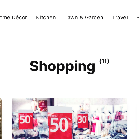
ome Décor
Kitchen
Lawn & Garden
Travel
Shopping
(11)