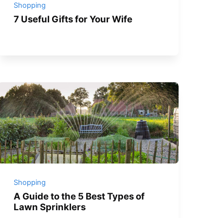
Shopping
7 Useful Gifts for Your Wife
Shopping
A Guide to the 5 Best Types of
Lawn Sprinklers