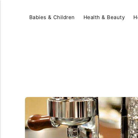
Babies & Children
Health & Beauty
H