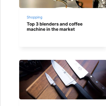
Shopping
Top 3 blenders and coffee
machine in the market