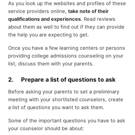
As you look up the websites and profiles of these
service providers online,
take note of their
qualifications and experiences
. Read reviews
about them as well to find out if they can provide
the help you are expecting to get.
Once you have a few learning centers or persons
providing college admissions counseling on your
list, discuss them with your parents.
2. Prepare a list of questions to ask
Before asking your parents to set a preliminary
meeting with your shortlisted counselors, create
a list of questions you want to ask them.
Some of the important questions you have to ask
your counselor should be about: