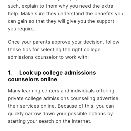
such, explain to them why you need the extra
help. Make sure they understand the benefits you
can gain so that they will give you the support
you require.
Once your parents approve your decision, follow
these tips for selecting the right college
admissions counselor to work with:
1. Look up college admissions
counselors online
Many learning centers and individuals offering
private college admissions counseling advertise
their services online. Because of this, you can
quickly narrow down your possible options by
starting your search on the Internet.