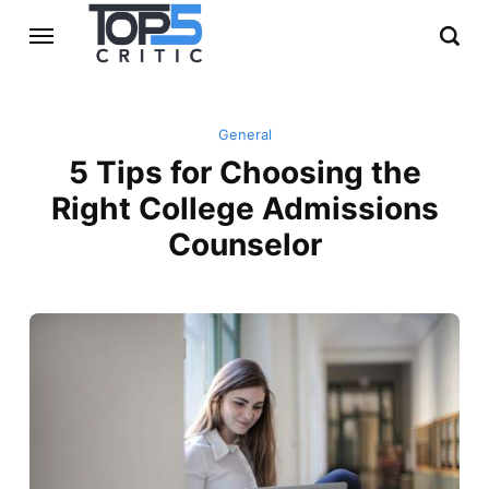
General
5 Tips for Choosing the
Right College Admissions
Counselor