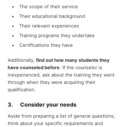
The scope of their service
Their educational background
Their relevant experiences
Training programs they undertake
Certifications they have
Additionally,
find out how many students they
have counseled before
. If the counselor is
inexperienced, ask about the training they went
through when they were acquiring their
qualification.
3. Consider your needs
Aside from preparing a list of general questions,
think about your specific requirements and