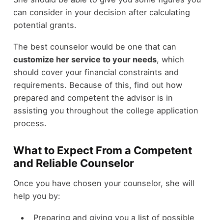
can consider in your decision after calculating
potential grants.
The best counselor would be one that can
customize her service to your needs
, which
should cover your financial constraints and
requirements. Because of this, find out how
prepared and competent the advisor is in
assisting you throughout the college application
process.
What to Expect From a Competent
and Reliable Counselor
Once you have chosen your counselor, she will
help you by:
Preparing and giving you a list of possible