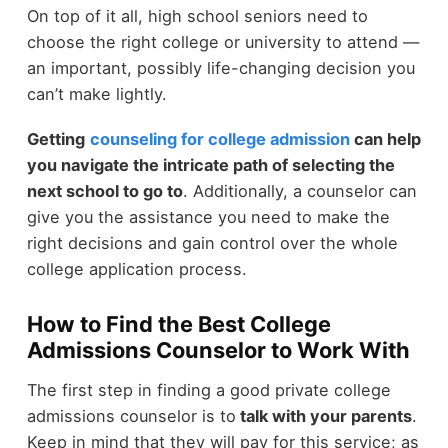
On top of it all, high school seniors need to
choose the right college or university to attend —
an important, possibly life-changing decision you
can’t make lightly.
Getting
counseling for college admission
can help
you navigate the intricate path of selecting the
next school to go to
. Additionally, a counselor can
give you the assistance you need to make the
right decisions and gain control over the whole
college application process.
How to Find the Best College
Admissions Counselor to Work With
The first step in finding a good private college
admissions counselor is to
talk with your parents
.
Keep in mind that they will pay for this service; as