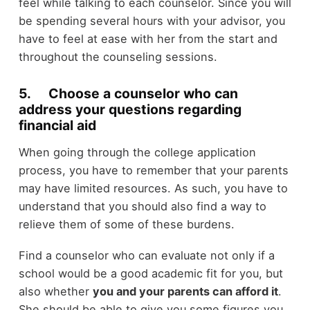
feel while talking to each counselor. Since you will
be spending several hours with your advisor, you
have to feel at ease with her from the start and
throughout the counseling sessions.
5. Choose a counselor who can
address your questions regarding
financial aid
When going through the college application
process, you have to remember that your parents
may have limited resources. As such, you have to
understand that you should also find a way to
relieve them of some of these burdens.
Find a counselor who can evaluate not only if a
school would be a good academic fit for you, but
also whether
you and your parents can afford it
.
She should be able to give you some figures you