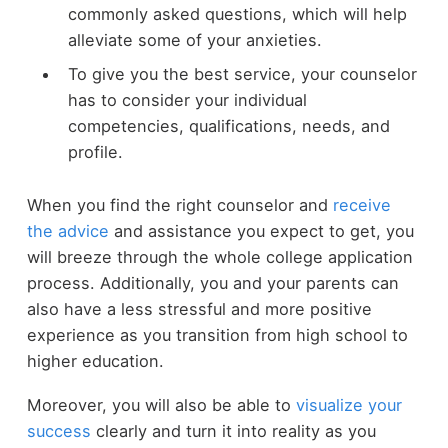
commonly asked questions, which will help
alleviate some of your anxieties.
To give you the best service, your counselor
has to consider your individual
competencies, qualifications, needs, and
profile.
When you find the right counselor and
receive
the advice
and assistance you expect to get, you
will breeze through the whole college application
process. Additionally, you and your parents can
also have a less stressful and more positive
experience as you transition from high school to
higher education.
Moreover, you will also be able to
visualize your
success
clearly and turn it into reality as you