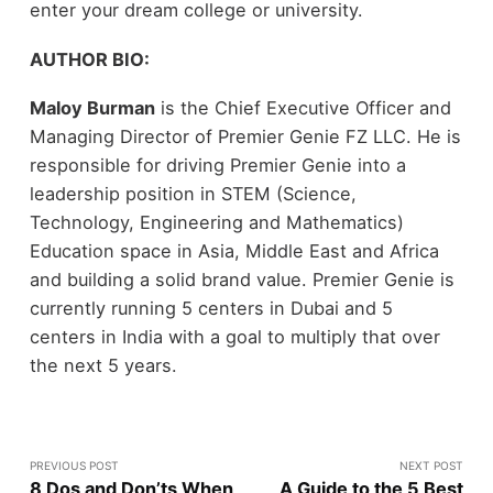
enter your dream college or university.
AUTHOR BIO:
Maloy Burman
is the Chief Executive Officer and
Managing Director of Premier Genie FZ LLC. He is
responsible for driving Premier Genie into a
leadership position in STEM (Science,
Technology, Engineering and Mathematics)
Education space in Asia, Middle East and Africa
and building a solid brand value. Premier Genie is
currently running 5 centers in Dubai and 5
centers in India with a goal to multiply that over
the next 5 years.
PREVIOUS POST
NEXT POST
8 Dos and Don’ts When
A Guide to the 5 Best