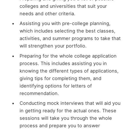
colleges and universities that suit your
needs and other criteria.
Assisting you with pre-college planning,
which includes selecting the best classes,
activities, and summer programs to take that
will strengthen your portfolio.
Preparing for the whole college application
process. This includes assisting you in
knowing the different types of applications,
giving tips for completing them, and
identifying options for letters of
recommendation.
Conducting mock interviews that will aid you
in getting ready for the actual ones. These
sessions will take you through the whole
process and prepare you to answer