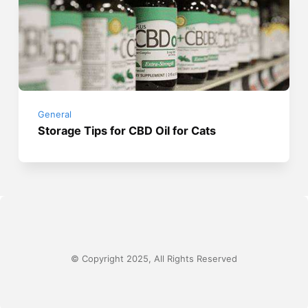
General
Storage Tips for CBD Oil for Cats
© Copyright 2025, All Rights Reserved