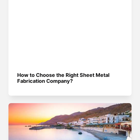
How to Choose the Right Sheet Metal
Fabrication Company?