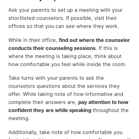
Ask your parents to set up a meeting with your
shortlisted counselors. If possible, visit their
offices so that you can see where they work.
While in their office,
find out where the counselor
conducts their counseling sessions
. If this is
where the meeting is taking place, think about
how comfortable you feel while inside the room.
Take turns with your parents to ask the
counselors questions about the services they
offer. While taking note of how informative and
complete their answers are,
pay attention to how
confident they are while speaking
throughout the
meeting.
Additionally, take note of how comfortable you