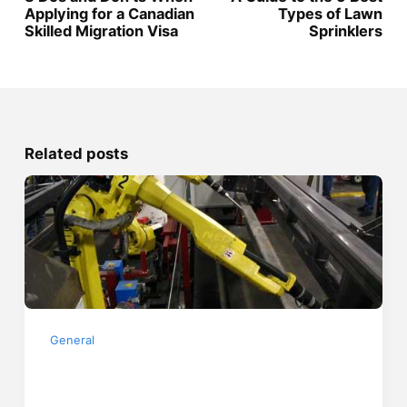
Applying for a Canadian
Types of Lawn
Skilled Migration Visa
Sprinklers
Related posts
General