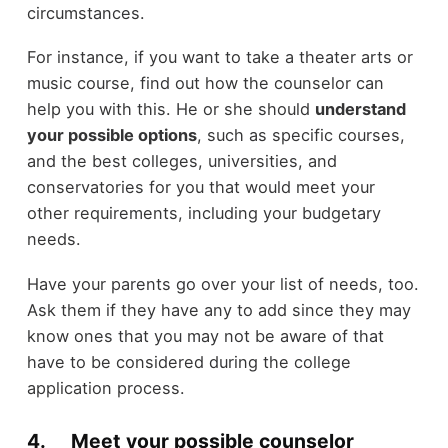
circumstances.
For instance, if you want to take a theater arts or
music course, find out how the counselor can
help you with this. He or she should
understand
your possible options
, such as specific courses,
and the best colleges, universities, and
conservatories for you that would meet your
other requirements, including your budgetary
needs.
Have your parents go over your list of needs, too.
Ask them if they have any to add since they may
know ones that you may not be aware of that
have to be considered during the college
application process.
4. Meet your possible counselor