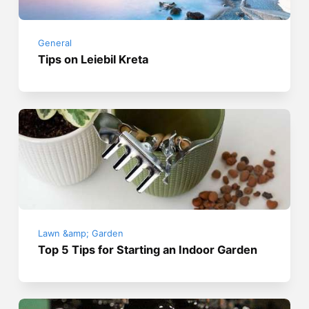
General
Tips on Leiebil Kreta
Lawn &amp; Garden
Top 5 Tips for Starting an Indoor Garden