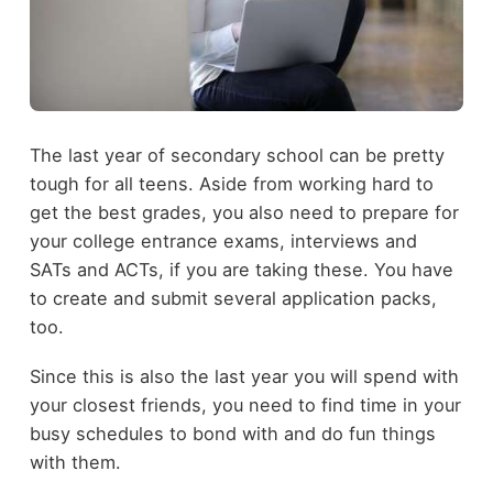
The last year of secondary school can be pretty
tough for all teens. Aside from working hard to
get the best grades, you also need to prepare for
your college entrance exams, interviews and
SATs and ACTs, if you are taking these. You have
to create and submit several application packs,
too.
Since this is also the last year you will spend with
your closest friends, you need to find time in your
busy schedules to bond with and do fun things
with them.