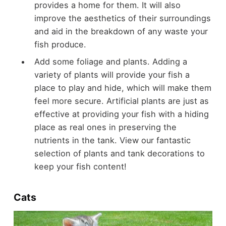
provides a home for them. It will also
improve the aesthetics of their surroundings
and aid in the breakdown of any waste your
fish produce.
Add some foliage and plants. Adding a
variety of plants will provide your fish a
place to play and hide, which will make them
feel more secure. Artificial plants are just as
effective at providing your fish with a hiding
place as real ones in preserving the
nutrients in the tank. View our fantastic
selection of plants and tank decorations to
keep your fish content!
Cats