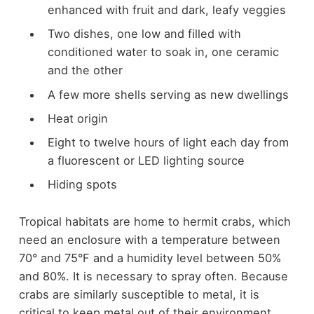
enhanced with fruit and dark, leafy veggies
Two dishes, one low and filled with
conditioned water to soak in, one ceramic
and the other
A few more shells serving as new dwellings
Heat origin
Eight to twelve hours of light each day from
a fluorescent or LED lighting source
Hiding spots
Tropical habitats are home to hermit crabs, which
need an enclosure with a temperature between
70° and 75°F and a humidity level between 50%
and 80%. It is necessary to spray often. Because
crabs are similarly susceptible to metal, it is
critical to keep metal out of their environment.