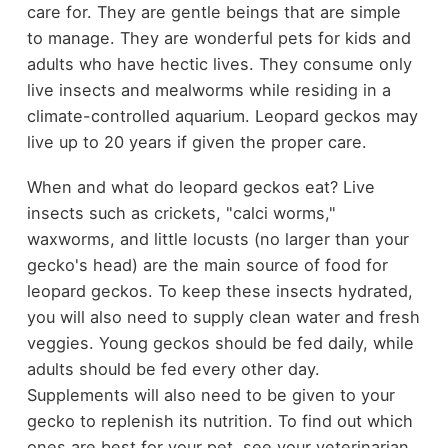
care for. They are gentle beings that are simple
to manage. They are wonderful pets for kids and
adults who have hectic lives. They consume only
live insects and mealworms while residing in a
climate-controlled aquarium. Leopard geckos may
live up to 20 years if given the proper care.
When and what do leopard geckos eat? Live
insects such as crickets, "calci worms,"
waxworms, and little locusts (no larger than your
gecko's head) are the main source of food for
leopard geckos. To keep these insects hydrated,
you will also need to supply clean water and fresh
veggies. Young geckos should be fed daily, while
adults should be fed every other day.
Supplements will also need to be given to your
gecko to replenish its nutrition. To find out which
ones are best for your pet, see your veterinarian.