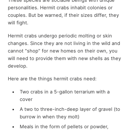
These species are sociable beings with unique
personalities. Hermit crabs inhabit colonies or
couples. But be warned, if their sizes differ, they
will fight.
Hermit crabs undergo periodic molting or skin
changes. Since they are not living in the wild and
cannot "shop" for new homes on their own, you
will need to provide them with new shells as they
develop.
Here are the things hermit crabs need:
Two crabs in a 5-gallon terrarium with a
cover
A two to three-inch-deep layer of gravel (to
burrow in when they molt)
Meals in the form of pellets or powder,