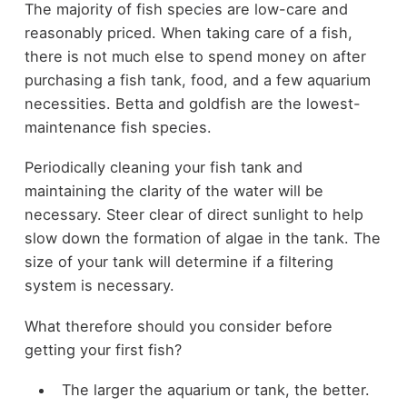
The majority of fish species are low-care and
reasonably priced. When taking care of a fish,
there is not much else to spend money on after
purchasing a fish tank, food, and a few aquarium
necessities. Betta and goldfish are the lowest-
maintenance fish species.
Periodically cleaning your fish tank and
maintaining the clarity of the water will be
necessary. Steer clear of direct sunlight to help
slow down the formation of algae in the tank. The
size of your tank will determine if a filtering
system is necessary.
What therefore should you consider before
getting your first fish?
The larger the aquarium or tank, the better.