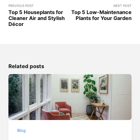
PREVIOUS POST
NEXT POST
Top 5 Houseplants for
Top 5 Low-Maintenance
Cleaner Air and Stylish
Plants for Your Garden
Décor
Related posts
Blog