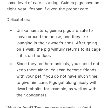
same level of care as a dog. Guinea pigs have an
eight-year lifespan if given the proper care.
Delicateties:
Unlike hamsters, guinea pigs are safe to
move around the house, and they like
lounging in their owner's arms. After going
on a walk, the pig willfully returns to its cage
if it is on the floor.
Since they are herd animals, you should not
keep them alone. You can become friends
with your pet if you do not have much time
to give him care. Pigs get along nicely with
dwarf rabbits, for example, as well as with
their congeners.
What to feed? They consume specialist food