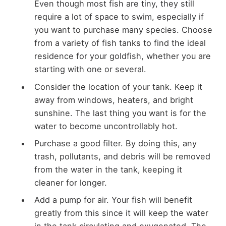
Even though most fish are tiny, they still
require a lot of space to swim, especially if
you want to purchase many species. Choose
from a variety of fish tanks to find the ideal
residence for your goldfish, whether you are
starting with one or several.
Consider the location of your tank. Keep it
away from windows, heaters, and bright
sunshine. The last thing you want is for the
water to become uncontrollably hot.
Purchase a good filter. By doing this, any
trash, pollutants, and debris will be removed
from the water in the tank, keeping it
cleaner for longer.
Add a pump for air. Your fish will benefit
greatly from this since it will keep the water
in the tank circulating and oxygenated. The