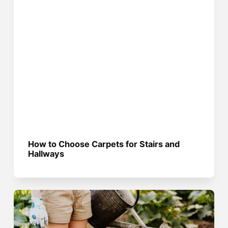
How to Choose Carpets for Stairs and
Hallways