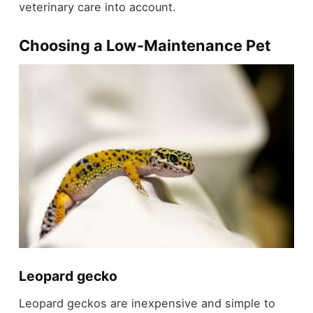
veterinary care into account.
Choosing a Low-Maintenance Pet
Leopard gecko
Leopard geckos are inexpensive and simple to