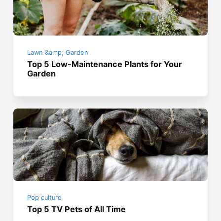
Lawn &amp; Garden
Top 5 Low-Maintenance Plants for Your
Garden
Pop culture
Top 5 TV Pets of All Time