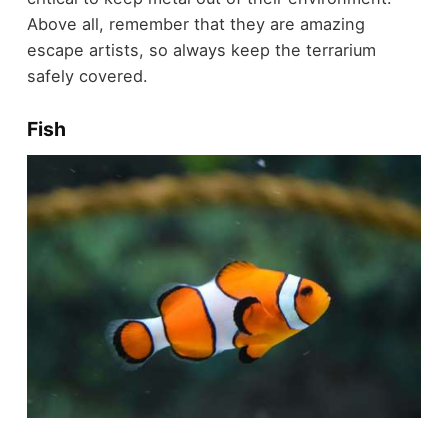
Above all, remember that they are amazing
escape artists, so always keep the terrarium
safely covered.
Fish