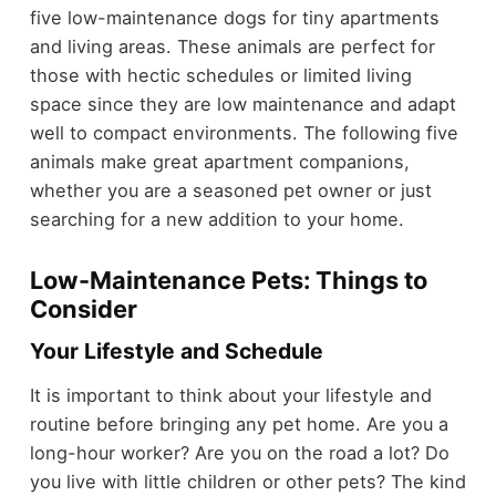
five low-maintenance dogs for tiny apartments
and living areas. These animals are perfect for
those with hectic schedules or limited living
space since they are low maintenance and adapt
well to compact environments. The following five
animals make great apartment companions,
whether you are a seasoned pet owner or just
searching for a new addition to your home.
Low-Maintenance Pets: Things to
Consider
Your Lifestyle and Schedule
It is important to think about your lifestyle and
routine before bringing any pet home. Are you a
long-hour worker? Are you on the road a lot? Do
you live with little children or other pets? The kind