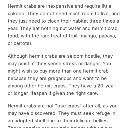
Hermit crabs are inexpensive and require little
upkeep. They do not need much room to live, and
they just need to clean their habitat three times a
year. They eat nothing but water and hermit crab
food, with the rare treat of fruit (mango, papaya,
or carrots).
Although hermit crabs are seldom hostile, they
may pinch if they sense stress or danger. You
might wish to buy more than one hermit crab
because they are gregarious and want to be
among other hermit crabs. They have a 20-year
or longer lifespan if given the right care.
Hermit crabs are not "true crabs" after all, as you
may have discovered. They must seek refuge in
an adopted shell due to their delicate bellies.