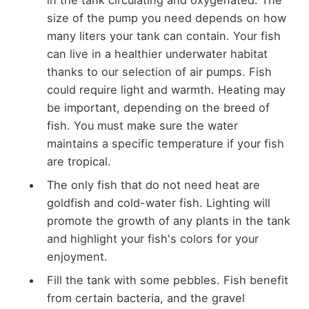
size of the pump you need depends on how
many liters your tank can contain. Your fish
can live in a healthier underwater habitat
thanks to our selection of air pumps. Fish
could require light and warmth. Heating may
be important, depending on the breed of
fish. You must make sure the water
maintains a specific temperature if your fish
are tropical.
The only fish that do not need heat are
goldfish and cold-water fish. Lighting will
promote the growth of any plants in the tank
and highlight your fish's colors for your
enjoyment.
Fill the tank with some pebbles. Fish benefit
from certain bacteria, and the gravel