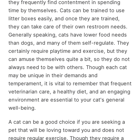
they frequently find contentment in spending
time by themselves. Cats can be trained to use
litter boxes easily, and once they are trained,
they can take care of their own restroom needs.
Generally speaking, cats have lower food needs
than dogs, and many of them self-regulate. They
certainly require playtime and exercise, but they
can amuse themselves quite a bit, so they do not
always need to be with others. Though each cat
may be unique in their demands and
temperament, it is vital to remember that frequent
veterinarian care, a healthy diet, and an engaging
environment are essential to your cat's general
well-being.
A cat can be a good choice if you are seeking a
pet that will be loving toward you and does not
require regular exercise. Though they require a