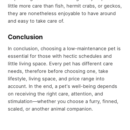
little more care than fish, hermit crabs, or geckos,
they are nonetheless enjoyable to have around
and easy to take care of.
Conclusion
In conclusion, choosing a low-maintenance pet is
essential for those with hectic schedules and
little living space. Every pet has different care
needs, therefore before choosing one, take
lifestyle, living space, and price range into
account. In the end, a pet's well-being depends
on receiving the right care, attention, and
stimulation—whether you choose a furry, finned,
scaled, or another animal companion.