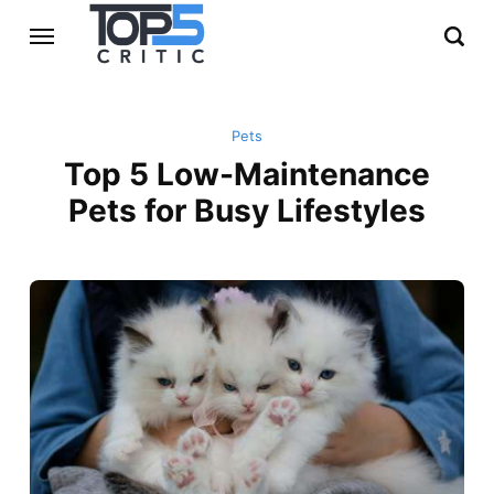
Pets
Top 5 Low-Maintenance
Pets for Busy Lifestyles