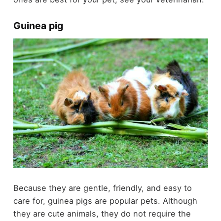
Guinea pig
Because they are gentle, friendly, and easy to
care for, guinea pigs are popular pets. Although
they are cute animals, they do not require the