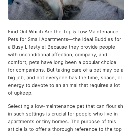
Find Out Which Are the Top 5 Low Maintenance
Pets for Small Apartments—the Ideal Buddies for
a Busy Lifestyle! Because they provide people
with unconditional affection, company, and
comfort, pets have long been a popular choice
for companions. But taking care of a pet may be a
big job, and not everyone has the time, space, or
energy to devote to an animal that requires a lot
of upkeep.
Selecting a low-maintenance pet that can flourish
in such settings is crucial for people who live in
apartments or tiny homes. The purpose of this
article is to offer a thorough reference to the top