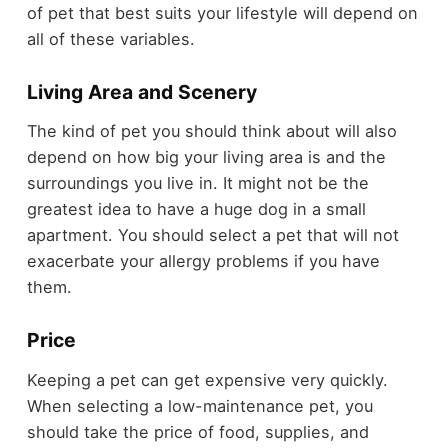
of pet that best suits your lifestyle will depend on
all of these variables.
Living Area and Scenery
The kind of pet you should think about will also
depend on how big your living area is and the
surroundings you live in. It might not be the
greatest idea to have a huge dog in a small
apartment. You should select a pet that will not
exacerbate your allergy problems if you have
them.
Price
Keeping a pet can get expensive very quickly.
When selecting a low-maintenance pet, you
should take the price of food, supplies, and