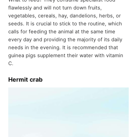
flawlessly and will not turn down fruits,
vegetables, cereals, hay, dandelions, herbs, or
seeds. It is crucial to stick to the routine, which
calls for feeding the animal at the same time
every day and providing the majority of its daily
needs in the evening. It is recommended that
guinea pigs supplement their water with vitamin
C.
Hermit crab