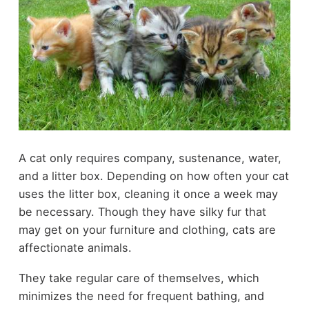
A cat only requires company, sustenance, water,
and a litter box. Depending on how often your cat
uses the litter box, cleaning it once a week may
be necessary. Though they have silky fur that
may get on your furniture and clothing, cats are
affectionate animals.
They take regular care of themselves, which
minimizes the need for frequent bathing, and