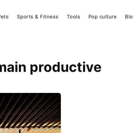
Pets
Sports & Fitness
Tools
Pop culture
Bl
main productive