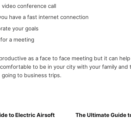
 video conference call
ou have a fast internet connection
orate your goals
 for a meeting
productive as a face to face meeting but it can help
is comfortable to be in your city with your family and 
 going to business trips.
de to Electric Airsoft
The Ultimate Guide t