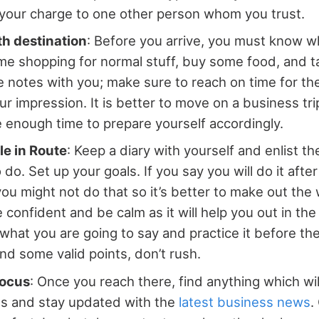
your charge to one other person whom you trust.
th destination
: Before you arrive, you must know w
me shopping for normal stuff, buy some food, and t
ke notes with you; make sure to reach on time for th
r impression. It is better to move on a business tr
 enough time to prepare yourself accordingly.
le in Route
: Keep a diary with yourself and enlist t
 do. Set up your goals. If you say you will do it after
you might not do that so it’s better to make out the 
e confident and be calm as it will help you out in th
at you are going to say and practice it before th
and some valid points, don’t rush.
Focus
: Once you reach there, find anything which wi
ss and stay updated with the
latest business news
.