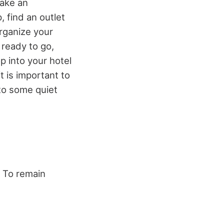
make an
 find an outlet
rganize your
 ready to go,
p into your hotel
 is important to
 to some quiet
. To remain