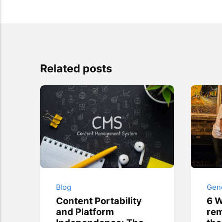
Related posts
Blog
Gene
Content Portability
6 W
and Platform
rem