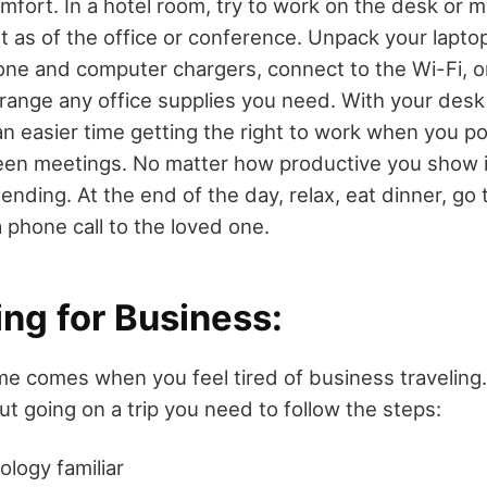
mfort. In a hotel room, try to work on the desk or 
 as of the office or conference. Unpack your laptop,
one and computer chargers, connect to the Wi-Fi, o
arrange any office supplies you need. With your desk
 an easier time getting the right to work when you po
n meetings. No matter how productive you show it
 ending. At the end of the day, relax, eat dinner, go
a phone call to the loved one.
ing for Business
:
me comes when you feel tired of business traveling
t going on a trip you need to follow the steps:
logy familiar