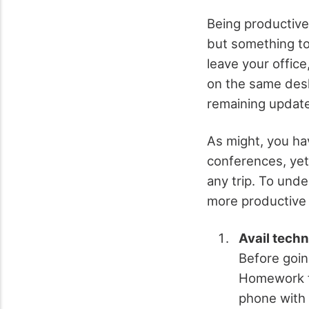
Being productive 
but something to
leave your offic
on the same desk
remaining update
As might, you ha
conferences, yet
any trip. To und
more productive f
Avail tech
Before going
Homework fo
phone with 