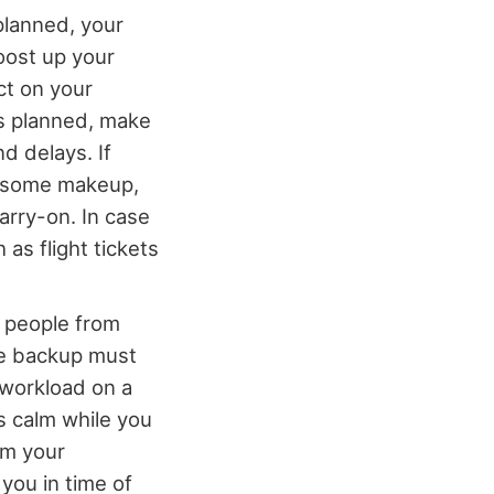
 planned, your
oost up your
ct on your
as planned, make
d delays. If
h, some makeup,
carry-on. In case
as flight tickets
e people from
he backup must
l workload on a
s calm while you
em your
 you in time of