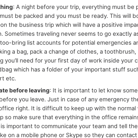
thing
: A night before your trip, everything must be
must be packed and you must be ready. This will b
on the business trip which will have a positive impa
n. Sometimes traveling never seems to go exactly 
 too-bring list accounts for potential emergencies an
king a bag, pack a change of clothes, a toothbrus
g you’ll need for your first day of work inside your 
dbag which has a folder of your important stuff such 
t etc.
e before leaving
: It is important to let know som
 before you leave. Just in case of any emergency t
ffice right. It is difficult to keep up with the norma
ip so make sure that everything in the office remain
t is important to communicate your team and tell th
y like on a mobile phone or Skype so they can contact