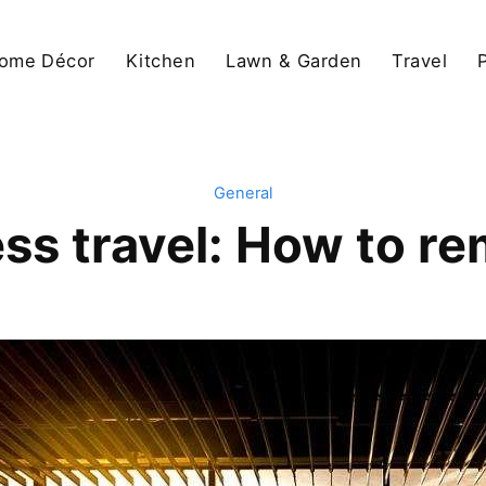
ome Décor
Kitchen
Lawn & Garden
Travel
General
ss travel: How to re