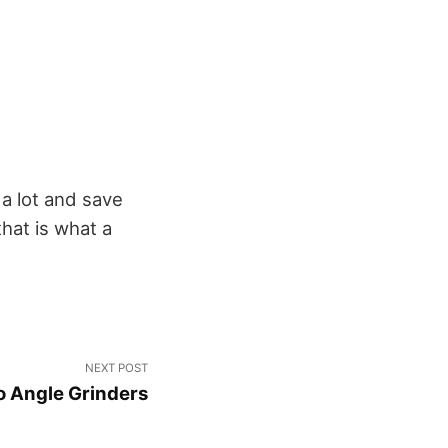
 a lot and save
that is what a
NEXT POST
o Angle Grinders