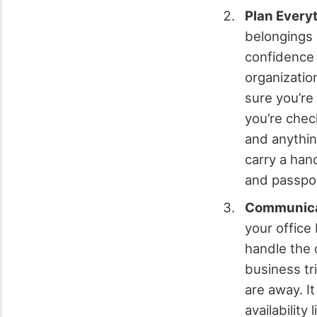
Plan Every
belongings 
confidence 
organizatio
sure you’re
you’re chec
and anythin
carry a han
and passpor
Communicat
your office
handle the o
business tr
are away. I
availabilit