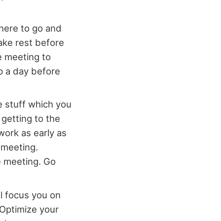
here to go and
ake rest before
e meeting to
ip a day before
he stuff which you
 getting to the
work as early as
e meeting.
e meeting. Go
ll focus you on
 Optimize your