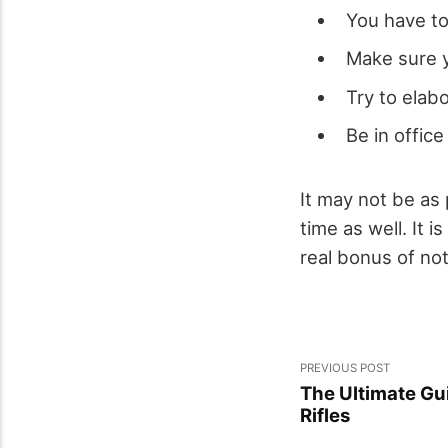
You have to
Make sure y
Try to elab
Be in office
It may not be as 
time as well. It 
real bonus of not
PREVIOUS POST
The Ultimate Gui
Rifles