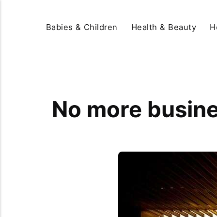
Babies & Children
Health & Beauty
H
No more busine