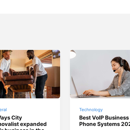
ral
Technology
ays City
Best VoIP Business
ovalist expanded
Phone Systems 20