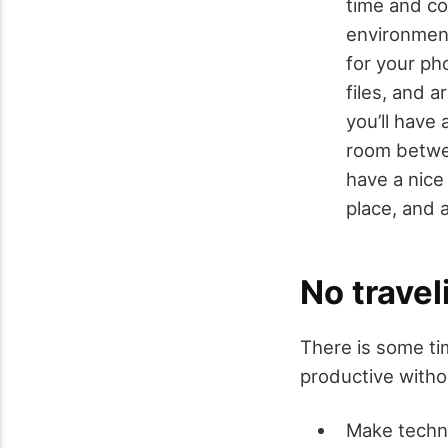
time and co
environment
for your ph
files, and 
you’ll have
room betwee
have a nice
place, and 
No travel
There is some ti
productive withou
Make techno