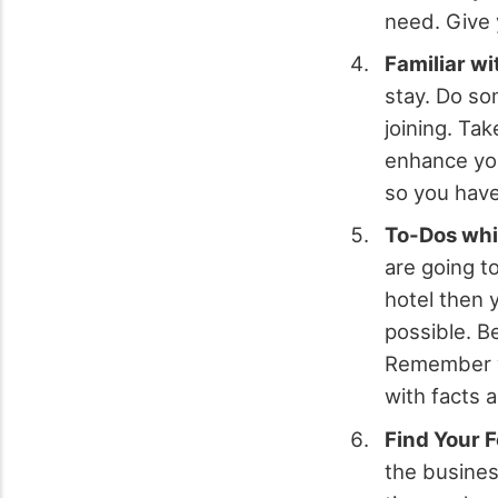
need. Give 
Familiar wi
stay. Do so
joining. Ta
enhance you
so you have
To-Dos whi
are going to
hotel then 
possible. B
Remember wh
with facts 
Find Your 
the busine