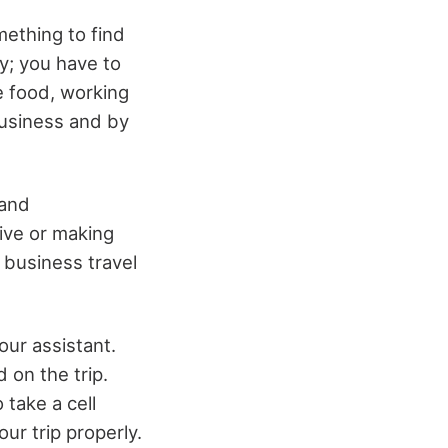
mething to find
y; you have to
e food, working
business and by
 and
ive or making
 business travel
your assistant.
 on the trip.
 take a cell
ur trip properly.