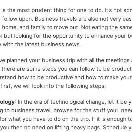
is the most prudent thing for one to do. It’s not so
 follow upon. Business travels are also not very eas
e, home, and family to move out. Not eating the sam
 but looking for the opportunity to enhance your 
 with the latest business news.
ve planned your business trip with all the meetings
 there are some steps you can follow to be product
erstand how to be productive and how to make your
irst, we will look into the following steps:
nology
: In the era of technological change, let it be 
 to business travel, browse for the stuff you’ll need
r what you have to do on the trip. If it is enough to
you then no need on lifting heavy bags. Schedule yo