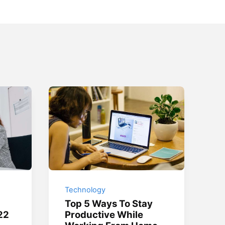
Technology
Top 5 Ways To Stay
22
Productive While