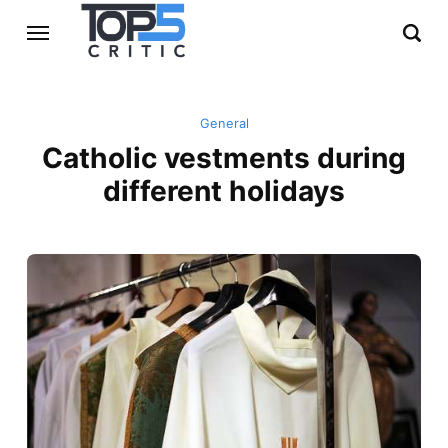
General
Catholic vestments during
different holidays