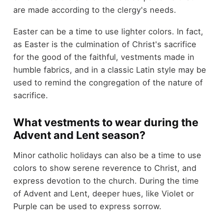
are made according to the clergy's needs.
Easter can be a time to use lighter colors. In fact,
as Easter is the culmination of Christ's sacrifice
for the good of the faithful, vestments made in
humble fabrics, and in a classic Latin style may be
used to remind the congregation of the nature of
sacrifice.
What vestments to wear during the
Advent and Lent season?
Minor catholic holidays can also be a time to use
colors to show serene reverence to Christ, and
express devotion to the church. During the time
of Advent and Lent, deeper hues, like Violet or
Purple can be used to express sorrow.