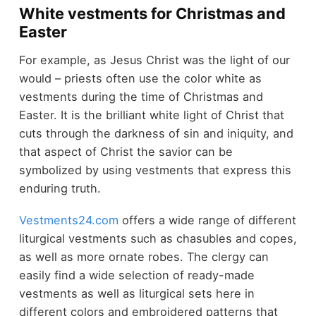
White vestments for Christmas and
Easter
For example, as Jesus Christ was the light of our
would – priests often use the color white as
vestments during the time of Christmas and
Easter. It is the brilliant white light of Christ that
cuts through the darkness of sin and iniquity, and
that aspect of Christ the savior can be
symbolized by using vestments that express this
enduring truth.
Vestments24.com
offers a wide range of different
liturgical vestments such as chasubles and copes,
as well as more ornate robes. The clergy can
easily find a wide selection of ready-made
vestments as well as liturgical sets here in
different colors and embroidered patterns that