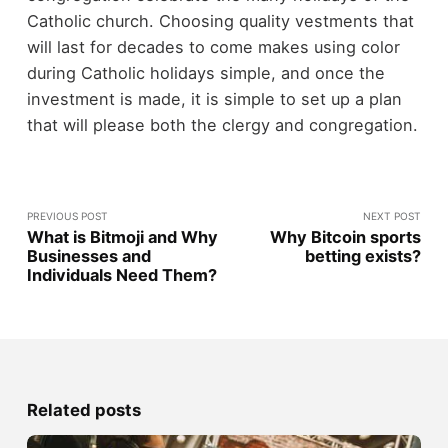
Catholic church. Choosing quality vestments that
will last for decades to come makes using color
during Catholic holidays simple, and once the
investment is made, it is simple to set up a plan
that will please both the clergy and congregation.
PREVIOUS POST
NEXT POST
What is Bitmoji and Why
Why Bitcoin sports
Businesses and
betting exists?
Individuals Need Them?
Related posts