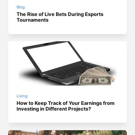
Blog
The Rise of Live Bets During Esports
Tournaments
Living
How to Keep Track of Your Earnings from
Investing in Different Projects?