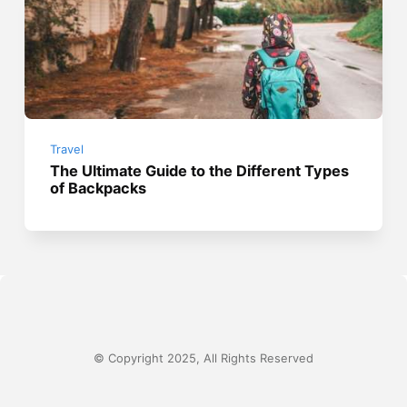
Travel
The Ultimate Guide to the Different Types
of Backpacks
© Copyright 2025, All Rights Reserved