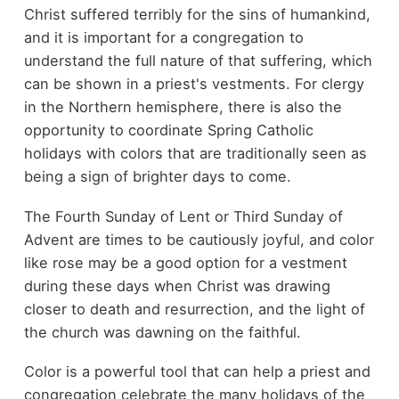
Christ suffered terribly for the sins of humankind,
and it is important for a congregation to
understand the full nature of that suffering, which
can be shown in a priest's vestments. For clergy
in the Northern hemisphere, there is also the
opportunity to coordinate Spring Catholic
holidays with colors that are traditionally seen as
being a sign of brighter days to come.
The Fourth Sunday of Lent or Third Sunday of
Advent are times to be cautiously joyful, and color
like rose may be a good option for a vestment
during these days when Christ was drawing
closer to death and resurrection, and the light of
the church was dawning on the faithful.
Color is a powerful tool that can help a priest and
congregation celebrate the many holidays of the