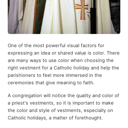
One of the most powerful visual factors for
expressing an idea or shared value is color. There
are many ways to use color when choosing the
right vestment for a Catholic holiday and help the
parishioners to feel more immersed in the
ceremonies that give meaning to faith.
A congregation will notice the quality and color of
a priest's vestments, so it is important to make
the color and style of vestments, especially on
Catholic holidays, a matter of forethought.