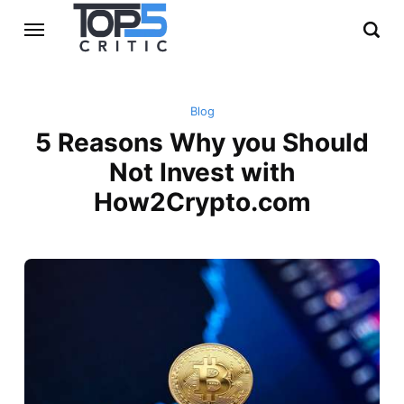
Blog
5 Reasons Why you Should
Not Invest with
How2Crypto.com