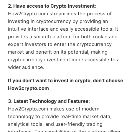
2. Have access to Crypto Investment:
How2Crypto.com streamlines the process of
investing in cryptocurrency by providing an
intuitive interface and easily accessible tools. It
provides a smooth platform for both rookie and
expert investors to enter the cryptocurrency
market and benefit on its potential, making
cryptocurrency investment more accessible to a
wider audience.
If you don’t want to invest in crypto, don’t choose
How2crypto
.
com
3. Latest Technology and Features:
How2Crypto.com makes use of modern
technology to provide real-time market data,
analytical tools, and user-friendly trading
interfaces. The capabilities of the platform allow