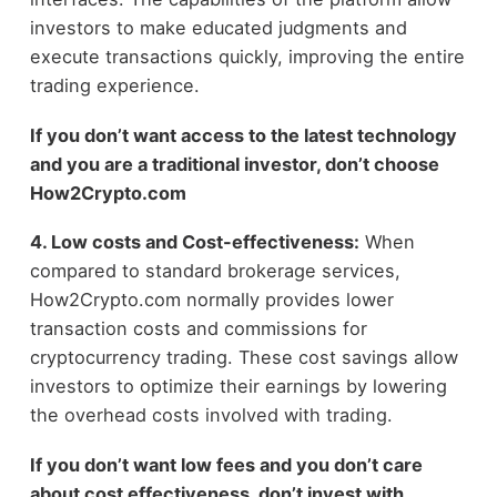
investors to make educated judgments and
execute transactions quickly, improving the entire
trading experience.
If you don’t want access to the latest technology
and you are a traditional investor, don’t choose
How2Crypto.
com
4. Low costs and Cost-effectiveness:
When
compared to standard brokerage services,
How2Crypto.com normally provides lower
transaction costs and commissions for
cryptocurrency trading. These cost savings allow
investors to optimize their earnings by lowering
the overhead costs involved with trading.
If you don’t want low fees and you don’t care
about cost effectiveness, don’t invest with