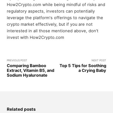
How2Crypto.com while being mindful of risks and
regulatory aspects, investors can potentially
leverage the platform's offerings to navigate the
crypto market effectively, but if you are not
interested in all those mentioned above, don’t
invest with How2Crypto.com
PREVIOUS POST
NEXT POST
Comparing Bamboo
Top 5 Tips for Soothing
Extract, Vitamin B5, and
a Crying Baby
Sodium Hyaluronate
Related posts