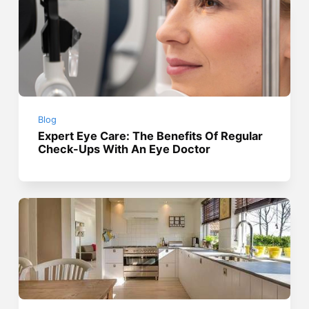
Blog
Expert Eye Care: The Benefits Of Regular
Check-Ups With An Eye Doctor