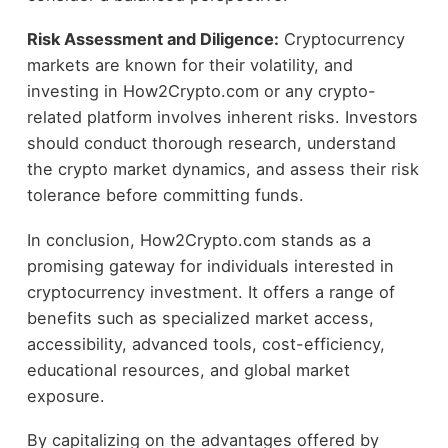
Risk Assessment and Diligence:
Cryptocurrency
markets are known for their volatility, and
investing in How2Crypto.com or any crypto-
related platform involves inherent risks. Investors
should conduct thorough research, understand
the crypto market dynamics, and assess their risk
tolerance before committing funds.
In conclusion, How2Crypto.com stands as a
promising gateway for individuals interested in
cryptocurrency investment. It offers a range of
benefits such as specialized market access,
accessibility, advanced tools, cost-efficiency,
educational resources, and global market
exposure.
By capitalizing on the advantages offered by