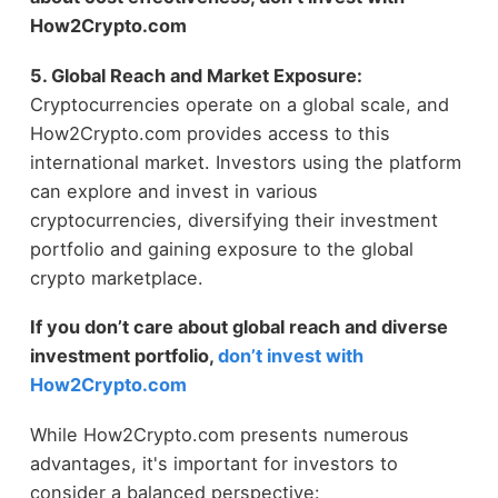
How2Crypto.com
5. Global Reach and Market Exposure:
Cryptocurrencies operate on a global scale, and
How2Crypto.com provides access to this
international market. Investors using the platform
can explore and invest in various
cryptocurrencies, diversifying their investment
portfolio and gaining exposure to the global
crypto marketplace.
If you don’t care about global reach and diverse
investment portfolio,
don’t invest with
How2Crypto.com
While How2Crypto.com presents numerous
advantages, it's important for investors to
consider a balanced perspective: