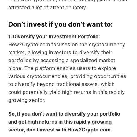
attracted a lot of attention lately.
Don’t invest if you don’t want to:
1. Diversify
your Investment Portfolio:
How2Crypto.com focuses on the cryptocurrency
market, allowing investors to diversify their
portfolios by accessing a specialized market
niche. The platform enables users to explore
various cryptocurrencies, providing opportunities
to diversify beyond traditional assets, which
could potentially yield high returns in this rapidly
growing sector.
So, if you don’t want to diversify your portfolio
and get high returns in this rapidly growing
sector, don’t invest with How2Crypto.com