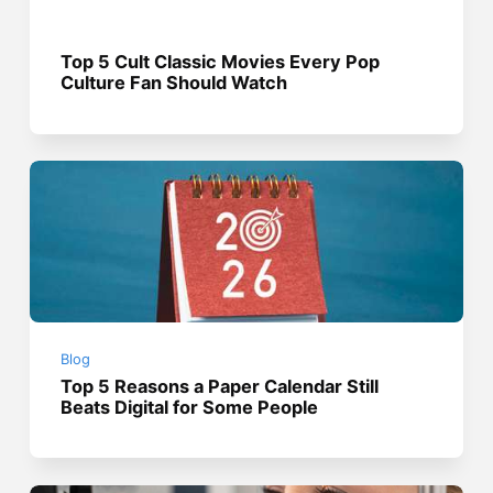
Top 5 Cult Classic Movies Every Pop
Culture Fan Should Watch
Blog
Top 5 Reasons a Paper Calendar Still
Beats Digital for Some People