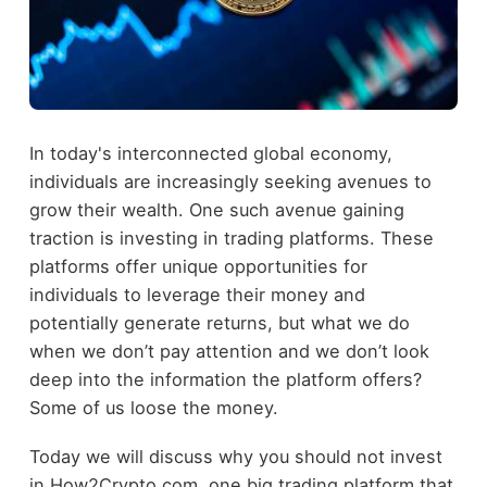
In today's interconnected global economy,
individuals are increasingly seeking avenues to
grow their wealth. One such avenue gaining
traction is investing in trading platforms. These
platforms offer unique opportunities for
individuals to leverage their money and
potentially generate returns, but what we do
when we don’t pay attention and we don’t look
deep into the information the platform offers?
Some of us loose the money.
Today we will discuss why you should not invest
in How2Crypto.com, one big trading platform that