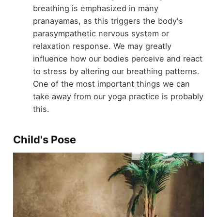
breathing is emphasized in many
pranayamas, as this triggers the body's
parasympathetic nervous system or
relaxation response. We may greatly
influence how our bodies perceive and react
to stress by altering our breathing patterns.
One of the most important things we can
take away from our yoga practice is probably
this.
Child's Pose