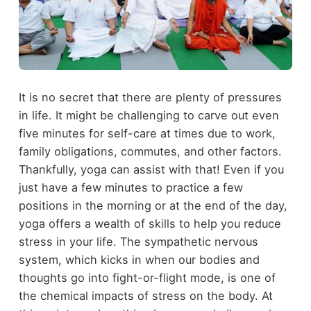
It is no secret that there are plenty of pressures
in life. It might be challenging to carve out even
five minutes for self-care at times due to work,
family obligations, commutes, and other factors.
Thankfully, yoga can assist with that! Even if you
just have a few minutes to practice a few
positions in the morning or at the end of the day,
yoga offers a wealth of skills to help you reduce
stress in your life. The sympathetic nervous
system, which kicks in when our bodies and
thoughts go into fight-or-flight mode, is one of
the chemical impacts of stress on the body. At