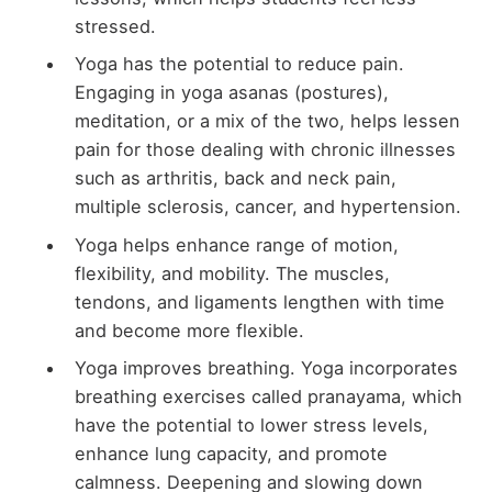
stressed.
Yoga has the potential to reduce pain.
Engaging in yoga asanas (postures),
meditation, or a mix of the two, helps lessen
pain for those dealing with chronic illnesses
such as arthritis, back and neck pain,
multiple sclerosis, cancer, and hypertension.
Yoga helps enhance range of motion,
flexibility, and mobility. The muscles,
tendons, and ligaments lengthen with time
and become more flexible.
Yoga improves breathing. Yoga incorporates
breathing exercises called pranayama, which
have the potential to lower stress levels,
enhance lung capacity, and promote
calmness. Deepening and slowing down