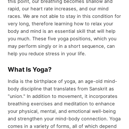
this point, our breathing becomes shallow and
rapid, our heart rate increases, and our mind
races. We are not able to stay in this condition for
very long, therefore learning how to relax your
body and mind is an essential skill that will help
you much. These five yoga positions, which you
may perform singly or in a short sequence, can
help you reduce stress in your life.
What Is Yoga?
India is the birthplace of yoga, an age-old mind-
body discipline that translates from Sanskrit as
"union." In addition to movement, it incorporates
breathing exercises and meditation to enhance
your physical, mental, and emotional well-being
and strengthen your mind-body connection. Yoga
comes in a variety of forms, all of which depend