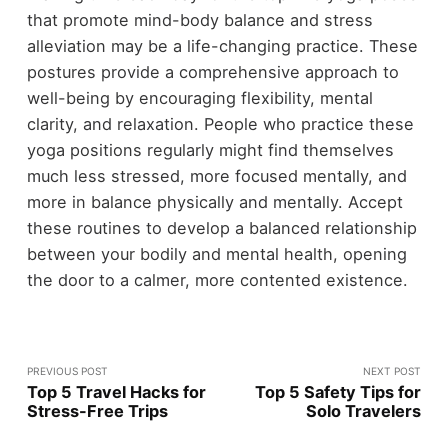
that promote mind-body balance and stress
alleviation may be a life-changing practice. These
postures provide a comprehensive approach to
well-being by encouraging flexibility, mental
clarity, and relaxation. People who practice these
yoga positions regularly might find themselves
much less stressed, more focused mentally, and
more in balance physically and mentally. Accept
these routines to develop a balanced relationship
between your bodily and mental health, opening
the door to a calmer, more contented existence.
PREVIOUS POST
NEXT POST
Top 5 Travel Hacks for
Top 5 Safety Tips for
Stress-Free Trips
Solo Travelers