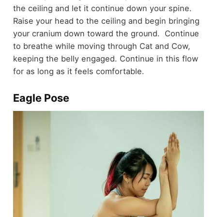
the ceiling and let it continue down your spine.
Raise your head to the ceiling and begin bringing
your cranium down toward the ground. Continue
to breathe while moving through Cat and Cow,
keeping the belly engaged. Continue in this flow
for as long as it feels comfortable.
Eagle Pose