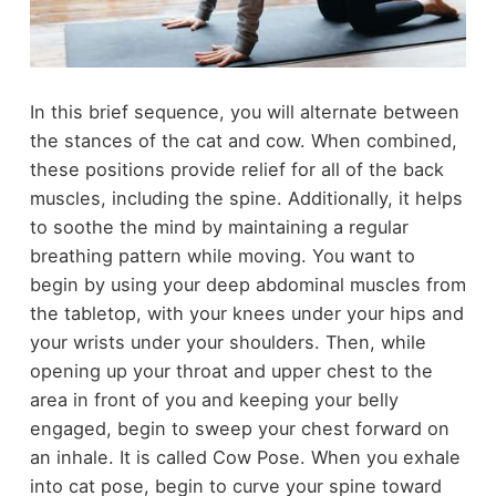
In this brief sequence, you will alternate between
the stances of the cat and cow. When combined,
these positions provide relief for all of the back
muscles, including the spine. Additionally, it helps
to soothe the mind by maintaining a regular
breathing pattern while moving. You want to
begin by using your deep abdominal muscles from
the tabletop, with your knees under your hips and
your wrists under your shoulders. Then, while
opening up your throat and upper chest to the
area in front of you and keeping your belly
engaged, begin to sweep your chest forward on
an inhale. It is called Cow Pose. When you exhale
into cat pose, begin to curve your spine toward