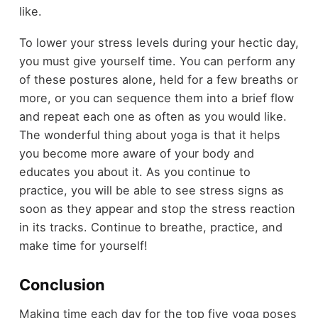
like.
To lower your stress levels during your hectic day,
you must give yourself time. You can perform any
of these postures alone, held for a few breaths or
more, or you can sequence them into a brief flow
and repeat each one as often as you would like.
The wonderful thing about yoga is that it helps
you become more aware of your body and
educates you about it. As you continue to
practice, you will be able to see stress signs as
soon as they appear and stop the stress reaction
in its tracks. Continue to breathe, practice, and
make time for yourself!
Conclusion
Making time each day for the top five yoga poses