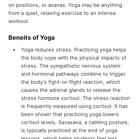
on positions, or asanas. Yoga may be anything
from a quiet, relaxing exercise to an intense
workout.
Beneits of Yoga
Yoga reduces stress. Practicing yoga helps
the body cope with the physical impacts of
stress. The sympathetic nervous system
and hormonal pathways combine to trigger
the body's fight-or-flight reaction, which
causes the adrenal glands to release the
stress hormone cortisol. The stress reaction
is frequently measured using cortisol. It has
been shown that practicing yoga lowers
cortisol levels. Savasana, a calming posture,
is typically practiced at the end of yoga
lessons, which helps students feel less