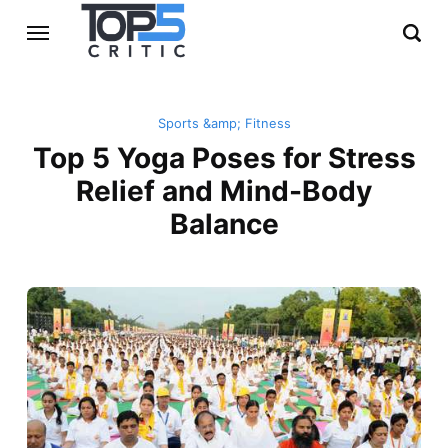
Sports &amp; Fitness
Top 5 Yoga Poses for Stress
Relief and Mind-Body
Balance