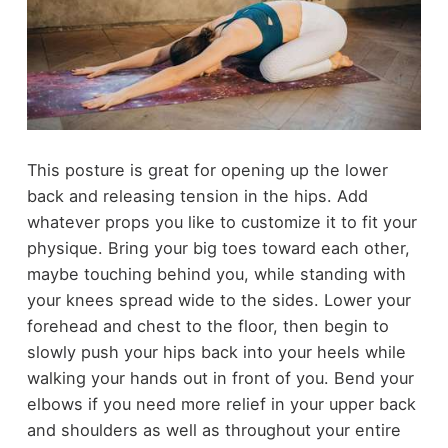
This posture is great for opening up the lower
back and releasing tension in the hips. Add
whatever props you like to customize it to fit your
physique. Bring your big toes toward each other,
maybe touching behind you, while standing with
your knees spread wide to the sides. Lower your
forehead and chest to the floor, then begin to
slowly push your hips back into your heels while
walking your hands out in front of you. Bend your
elbows if you need more relief in your upper back
and shoulders as well as throughout your entire