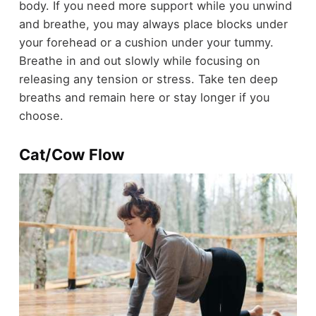
body. If you need more support while you unwind
and breathe, you may always place blocks under
your forehead or a cushion under your tummy.
Breathe in and out slowly while focusing on
releasing any tension or stress. Take ten deep
breaths and remain here or stay longer if you
choose.
Cat/Cow Flow