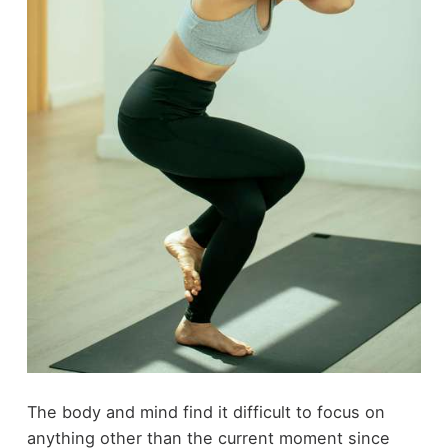
The body and mind find it difficult to focus on
anything other than the current moment since