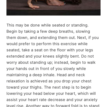
This may be done while seated or standing.
Begin by taking a few deep breaths, slowing
them down, and extending them out. Next, if you
would prefer to perform this exercise while
seated, take a seat on the floor with your legs
extended and your knees slightly bent. Do not
worry about standing up; instead, begin to walk
your hands out in front of you slowly while
maintaining a deep inhale. Head and neck
relaxation is achieved as you drop your chest
toward your thighs. The next step is to begin
lowering your head below your heart, which will
assist your heart rate decrease and your anxiety
level rise. Another way to forward fold is to stand