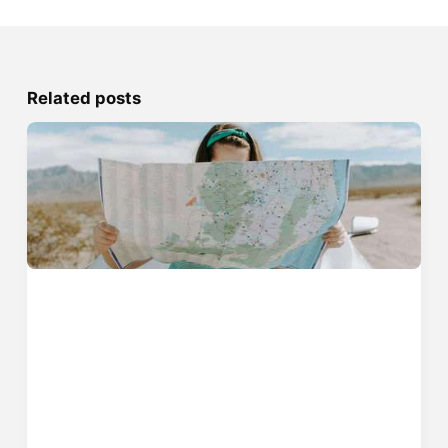
Related posts