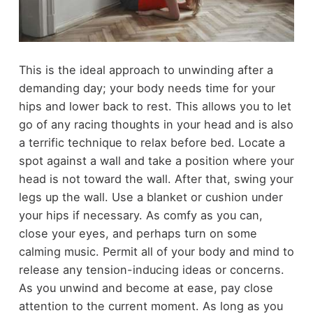
This is the ideal approach to unwinding after a
demanding day; your body needs time for your
hips and lower back to rest. This allows you to let
go of any racing thoughts in your head and is also
a terrific technique to relax before bed. Locate a
spot against a wall and take a position where your
head is not toward the wall. After that, swing your
legs up the wall. Use a blanket or cushion under
your hips if necessary. As comfy as you can,
close your eyes, and perhaps turn on some
calming music. Permit all of your body and mind to
release any tension-inducing ideas or concerns.
As you unwind and become at ease, pay close
attention to the current moment. As long as you