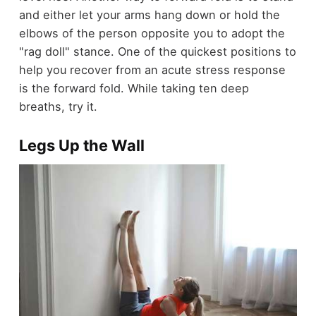
and either let your arms hang down or hold the
elbows of the person opposite you to adopt the
"rag doll" stance. One of the quickest positions to
help you recover from an acute stress response
is the forward fold. While taking ten deep
breaths, try it.
Legs Up the Wall