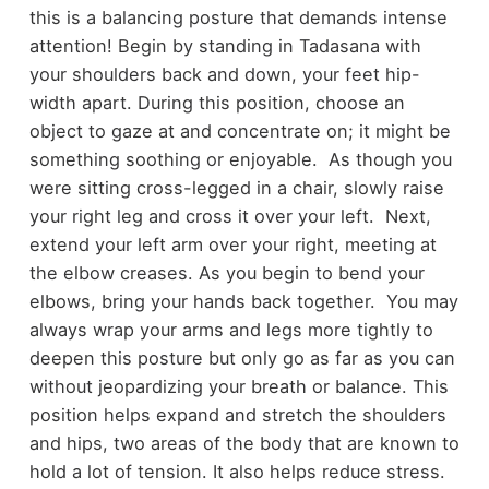
this is a balancing posture that demands intense
attention! Begin by standing in Tadasana with
your shoulders back and down, your feet hip-
width apart. During this position, choose an
object to gaze at and concentrate on; it might be
something soothing or enjoyable. As though you
were sitting cross-legged in a chair, slowly raise
your right leg and cross it over your left. Next,
extend your left arm over your right, meeting at
the elbow creases. As you begin to bend your
elbows, bring your hands back together. You may
always wrap your arms and legs more tightly to
deepen this posture but only go as far as you can
without jeopardizing your breath or balance. This
position helps expand and stretch the shoulders
and hips, two areas of the body that are known to
hold a lot of tension. It also helps reduce stress.