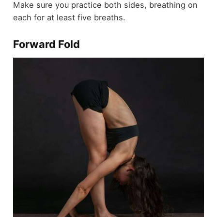
Make sure you practice both sides, breathing on
each for at least five breaths.
Forward Fold