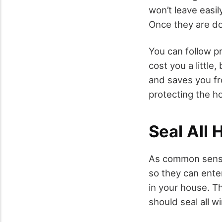
won’t leave easil
Once they are do
You can follow pr
cost you a little,
and saves you fro
protecting the ho
Seal All 
As common sense 
so they can enter
in your house. T
should seal all 