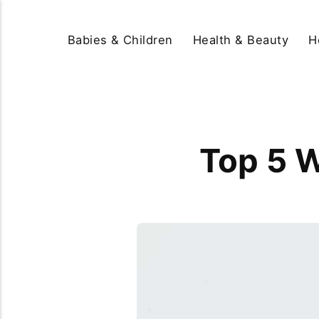
Babies & Children
Health & Beauty
H
Top 5 