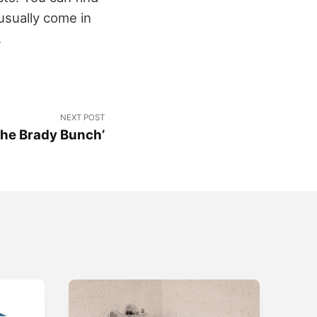
usually come in
.
NEXT POST
The Brady Bunch’