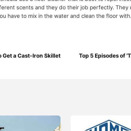
ferent scents and they do their job perfectly. They 
you have to mix in the water and clean the floor with
 Get a Cast-Iron Skillet
Top 5 Episodes of ‘