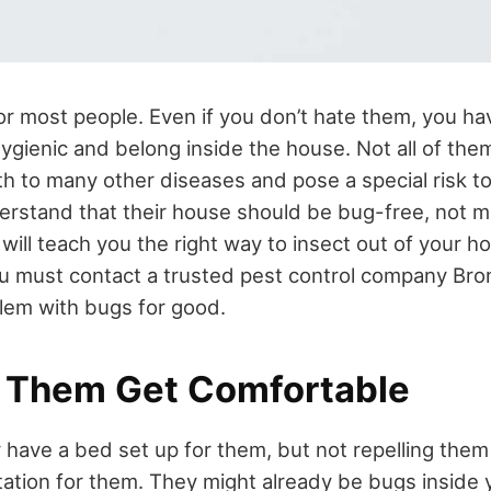
or most people. Even if you don’t hate them, you ha
hygienic and belong inside the house. Not all of the
th to many other diseases and pose a special risk to
erstand that their house should be bug-free, not 
le will teach you the right way to insect out of your h
u must contact a trusted pest control company Bro
lem with bugs for good.
t Them Get Comfortable
y have a bed set up for them, but not repelling the
tation for them. They might already be bugs inside 