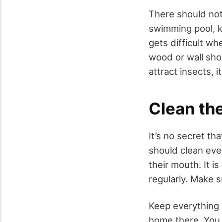
There should not
swimming pool, kee
gets difficult w
wood or wall shou
attract insects, 
Clean th
It’s no secret th
should clean ever
their mouth. It i
regularly. Make s
Keep everything 
home there. You s