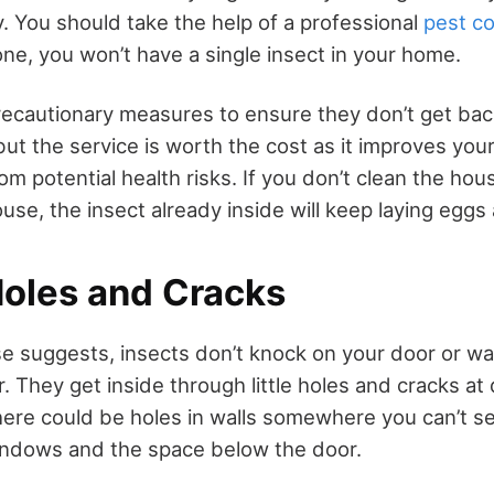
y. You should take the help of a professional
pest co
ne, you won’t have a single insect in your home.
ecautionary measures to ensure they don’t get back i
 but the service is worth the cost as it improves your 
m potential health risks. If you don’t clean the hou
use, the insect already inside will keep laying eggs
Holes and Cracks
suggests, insects don’t knock on your door or wait
. They get inside through little holes and cracks at 
here could be holes in walls somewhere you can’t se
windows and the space below the door.