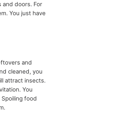
s and doors. For
em. You just have
eftovers and
and cleaned, you
l attract insects.
vitation. You
 Spoiling food
m.