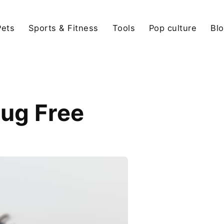
Pets
Sports & Fitness
Tools
Pop culture
Bl
ug Free