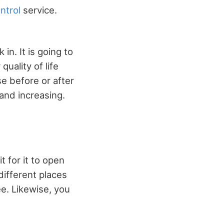
ntrol
service.
n. It is going to
quality of life
se before or after
 and increasing.
 for it to open
different places
e. Likewise, you