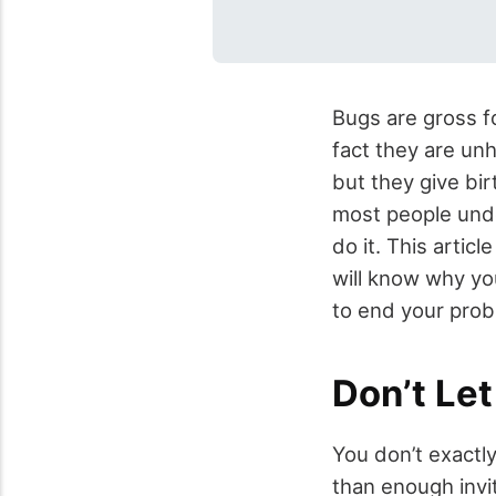
Bugs are gross f
fact they are un
but they give bir
most people und
do it. This artic
will know why yo
to end your prob
Don’t Le
You don’t exactl
than enough invi