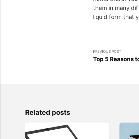
them in many dif
liquid form that 
PREVIOUS POST
Top 5 Reasons to
Related posts