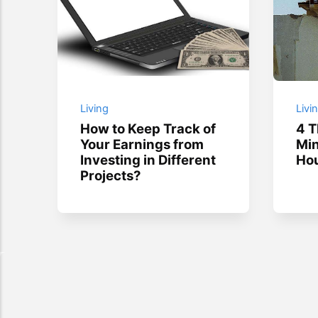
Living
Livi
How to Keep Track of
4 T
Your Earnings from
Min
Investing in Different
Hou
Projects?