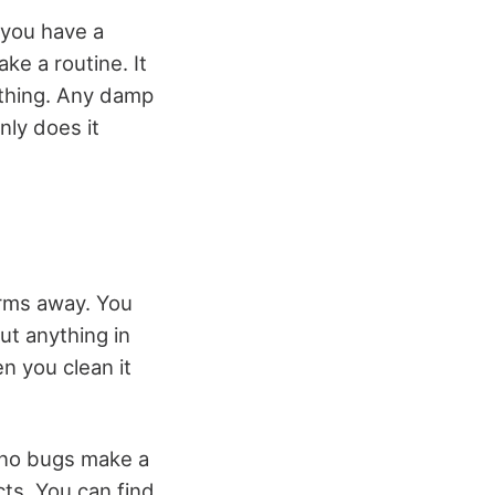
 you have a
ake a routine. It
othing. Any damp
nly does it
erms away. You
ut anything in
en you clean it
 no bugs make a
cts. You can find