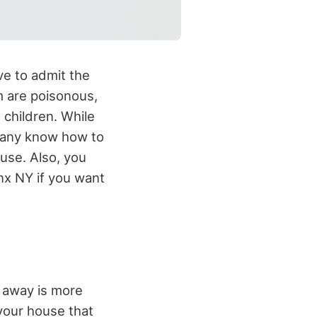
ve to admit the
m are poisonous,
 children. While
many know how to
ouse. Also, you
nx NY if you want
m away is more
your house that