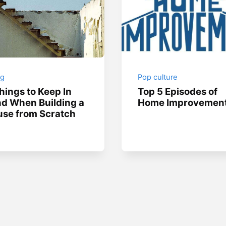
ng
Pop culture
hings to Keep In
Top 5 Episodes of
d When Building a
Home Improvemen
se from Scratch