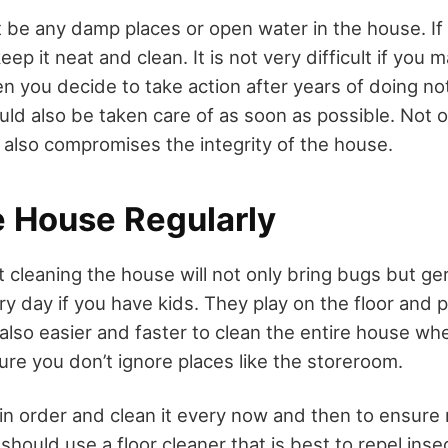
 be any damp places or open water in the house. If
p it neat and clean. It is not very difficult if you m
hen you decide to take action after years of doing n
ld also be taken care of as soon as possible. Not o
it also compromises the integrity of the house.
e House Regularly
at cleaning the house will not only bring bugs but g
y day if you have kids. They play on the floor and p
s also easier and faster to clean the entire house wh
ure you don’t ignore places like the storeroom.
in order and clean it every now and then to ensure
hould use a floor cleaner that is best to repel inse