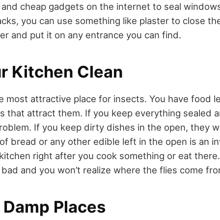
 and cheap gadgets on the internet to seal window
acks, you can use something like plaster to close th
ter and put it on any entrance you can find.
r Kitchen Clean
e most attractive place for insects. You have food l
s that attract them. If you keep everything sealed 
oblem. If you keep dirty dishes in the open, they wil
of bread or any other edible left in the open is an in
kitchen right after you cook something or eat there.
y bad and you won’t realize where the flies come fro
 Damp Places