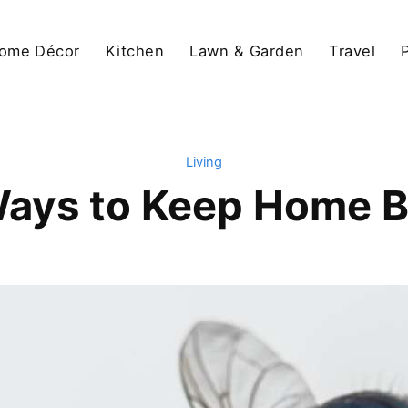
ome Décor
Kitchen
Lawn & Garden
Travel
Living
Ways to Keep Home B