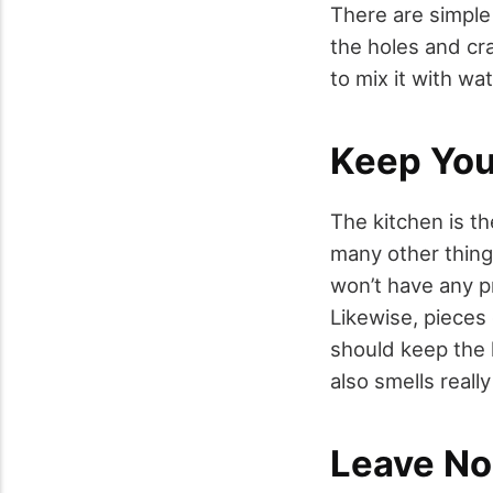
There are simple
the holes and cr
to mix it with wa
Keep You
The kitchen is th
many other thing
won’t have any pr
Likewise, pieces 
should keep the 
also smells reall
Leave No