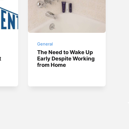
General
The Need to Wake Up
t
Early Despite Working
from Home