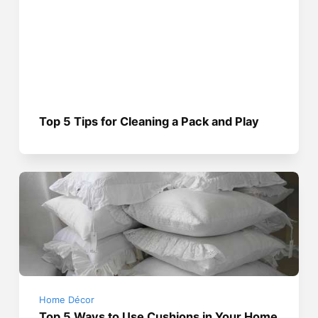
Top 5 Tips for Cleaning a Pack and Play
Home Décor
Top 5 Ways to Use Cushions in Your Home