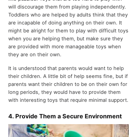
will discourage them from playing independently.
Toddlers who are helped by adults think that they
are incapable of doing anything on their own. It
might be alright for them to play with difficult toys
when you are helping them, but make sure they
are provided with more manageable toys when
they are on their own.
It is understood that parents would want to help
their children. A little bit of help seems fine, but if
parents want their children to be on their own for
long periods, they would have to provide them
with interesting toys that require minimal support.
4. Provide Them a Secure Environment