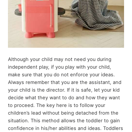
Although your child may not need you during
independent play, if you play with your child,
make sure that you do not enforce your ideas.
Always remember that you are the assistant, and
your child is the director. If it is safe, let your kid
decide what they want to do and how they want
to proceed. The key here is to follow your
children’s lead without being detached from the
situation. This method allows the toddler to gain
confidence in his/her abilities and ideas. Toddlers