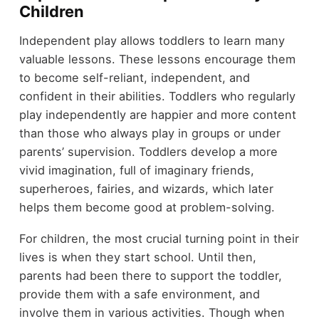
Children
Independent play allows toddlers to learn many
valuable lessons. These lessons encourage them
to become self-reliant, independent, and
confident in their abilities. Toddlers who regularly
play independently are happier and more content
than those who always play in groups or under
parents’ supervision. Toddlers develop a more
vivid imagination, full of imaginary friends,
superheroes, fairies, and wizards, which later
helps them become good at problem-solving.
For children, the most crucial turning point in their
lives is when they start school. Until then,
parents had been there to support the toddler,
provide them with a safe environment, and
involve them in various activities. Though when