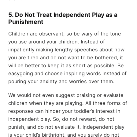
5. Do Not Treat Independent Play as a
Punishment
Children are observant, so be wary of the tone
you use around your children. Instead of
impatiently making lengthy speeches about how
you are tired and do not want to be bothered, it
will be better to keep it as short as possible. Be
easygoing and choose inspiring words instead of
pouring your anxiety and worries over them.
We would not even suggest praising or evaluate
children when they are playing. All three forms of
responses can hinder your toddler’s interest in
independent play. So, do not reward, do not
punish, and do not evaluate it. Independent play
is your child’s birthright, and you surely do not