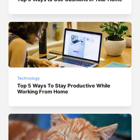
Technology
Top 5 Ways To Stay Productive While
Working From Home