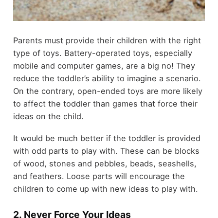
Parents must provide their children with the right
type of toys. Battery-operated toys, especially
mobile and computer games, are a big no! They
reduce the toddler’s ability to imagine a scenario.
On the contrary, open-ended toys are more likely
to affect the toddler than games that force their
ideas on the child.
It would be much better if the toddler is provided
with odd parts to play with. These can be blocks
of wood, stones and pebbles, beads, seashells,
and feathers. Loose parts will encourage the
children to come up with new ideas to play with.
2. Never Force Your Ideas