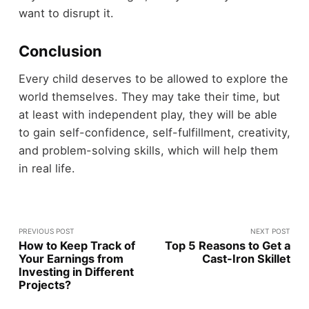
want to disrupt it.
Conclusion
Every child deserves to be allowed to explore the
world themselves. They may take their time, but
at least with independent play, they will be able
to gain self-confidence, self-fulfillment, creativity,
and problem-solving skills, which will help them
in real life.
PREVIOUS POST
NEXT POST
How to Keep Track of
Top 5 Reasons to Get a
Your Earnings from
Cast-Iron Skillet
Investing in Different
Projects?