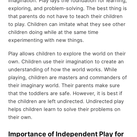
imagination. Play lays the foundation for learning,
exploring, and problem-solving. The best thing is
that parents do not have to teach their children
to play. Children can imitate what they see other
children doing while at the same time
experimenting with new things.
Play allows children to explore the world on their
own. Children use their imagination to create an
understanding of how the world works. While
playing, children are masters and commanders of
their imaginary world. Their parents make sure
that the toddlers are safe. However, it is best if
the children are left undirected. Undirected play
helps children learn to solve their problems on
their own.
Importance of Independent Play for