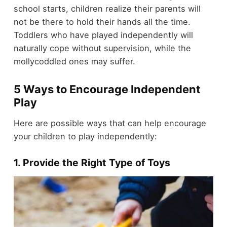
school starts, children realize their parents will
not be there to hold their hands all the time.
Toddlers who have played independently will
naturally cope without supervision, while the
mollycoddled ones may suffer.
5 Ways to Encourage Independent
Play
Here are possible ways that can help encourage
your children to play independently:
1. Provide the Right Type of Toys