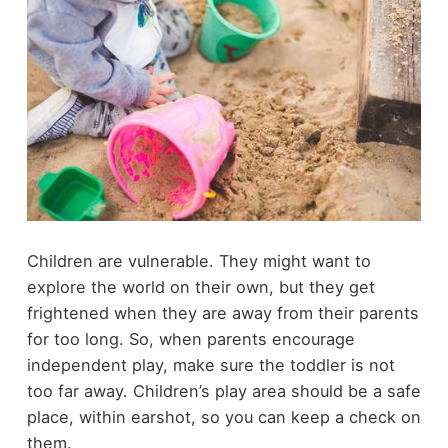
Children are vulnerable. They might want to
explore the world on their own, but they get
frightened when they are away from their parents
for too long. So, when parents encourage
independent play, make sure the toddler is not
too far away. Children’s play area should be a
safe
place
, within earshot, so you can keep a check on
them.