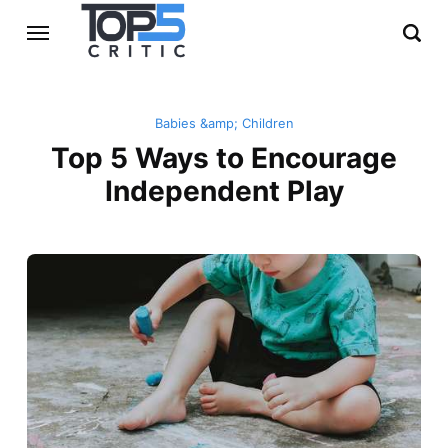
Babies &amp; Children
Top 5 Ways to Encourage
Independent Play