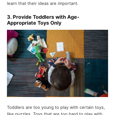
learn that their ideas are important.
3. Provide Toddlers with Age-
Appropriate Toys Only
Toddlers are too young to play with certain toys,
like puzzles. Toys that are too hard to play with