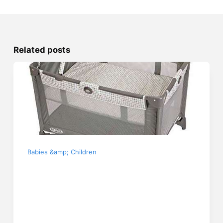
Related posts
Babies &amp; Children