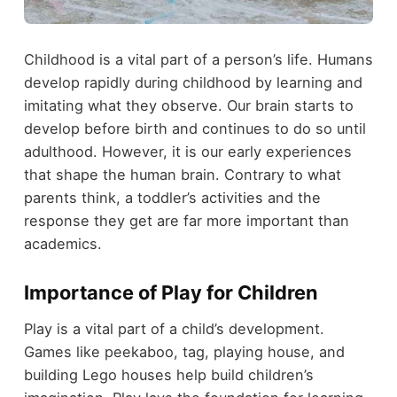
Childhood is a vital part of a person’s life. Humans
develop rapidly during childhood by learning and
imitating what they observe. Our brain starts to
develop before birth and continues to do so until
adulthood. However, it is our early experiences
that shape the human brain. Contrary to what
parents think, a toddler’s activities and the
response they get are far more important than
academics.
Importance of Play for Children
Play is a vital part of a child’s development.
Games like peekaboo, tag, playing house, and
building Lego houses help build children’s