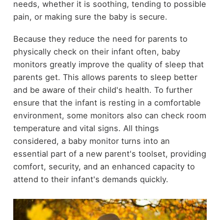
needs, whether it is soothing, tending to possible
pain, or making sure the baby is secure.
Because they reduce the need for parents to
physically check on their infant often, baby
monitors greatly improve the quality of sleep that
parents get. This allows parents to sleep better
and be aware of their child's health. To further
ensure that the infant is resting in a comfortable
environment, some monitors also can check room
temperature and vital signs. All things
considered, a baby monitor turns into an
essential part of a new parent's toolset, providing
comfort, security, and an enhanced capacity to
attend to their infant's demands quickly.