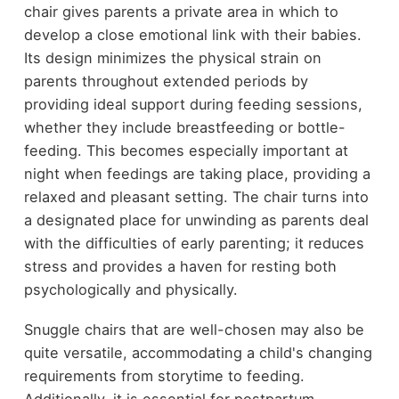
chair gives parents a private area in which to
develop a close emotional link with their babies.
Its design minimizes the physical strain on
parents throughout extended periods by
providing ideal support during feeding sessions,
whether they include breastfeeding or bottle-
feeding. This becomes especially important at
night when feedings are taking place, providing a
relaxed and pleasant setting. The chair turns into
a designated place for unwinding as parents deal
with the difficulties of early parenting; it reduces
stress and provides a haven for resting both
psychologically and physically.
Snuggle chairs that are well-chosen may also be
quite versatile, accommodating a child's changing
requirements from storytime to feeding.
Additionally, it is essential for postpartum