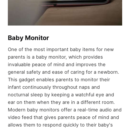
Baby Monitor
One of the most important baby items for new
parents is a baby monitor, which provides
invaluable peace of mind and improves the
general safety and ease of caring for a newborn.
This gadget enables parents to monitor their
infant continuously throughout naps and
nocturnal sleep by keeping a watchful eye and
ear on them when they are in a different room.
Modern baby monitors offer a real-time audio and
video feed that gives parents peace of mind and
allows them to respond quickly to their baby's