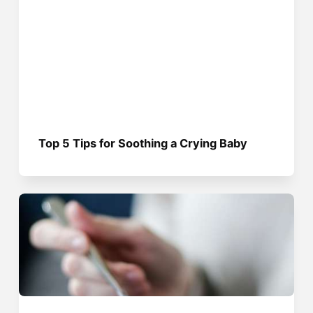
Top 5 Tips for Soothing a Crying Baby