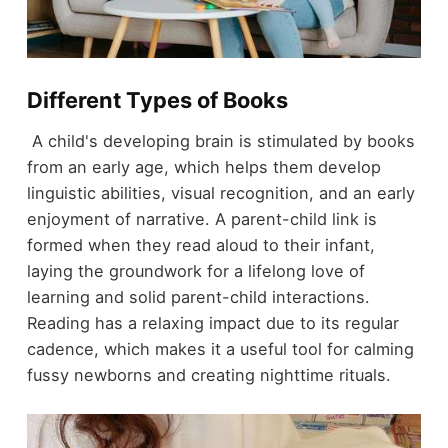
Different Types of Books
A child's developing brain is stimulated by books
from an early age, which helps them develop
linguistic abilities, visual recognition, and an early
enjoyment of narrative. A parent-child link is
formed when they read aloud to their infant,
laying the groundwork for a lifelong love of
learning and solid parent-child interactions.
Reading has a relaxing impact due to its regular
cadence, which makes it a useful tool for calming
fussy newborns and creating nighttime rituals.