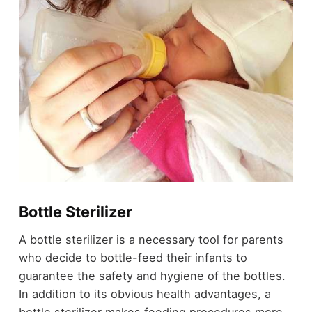
Bottle Sterilizer
A bottle sterilizer is a necessary tool for parents
who decide to bottle-feed their infants to
guarantee the safety and hygiene of the bottles.
In addition to its obvious health advantages, a