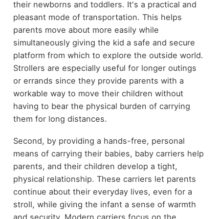
their newborns and toddlers. It's a practical and
pleasant mode of transportation. This helps
parents move about more easily while
simultaneously giving the kid a safe and secure
platform from which to explore the outside world.
Strollers are especially useful for longer outings
or errands since they provide parents with a
workable way to move their children without
having to bear the physical burden of carrying
them for long distances.
Second, by providing a hands-free, personal
means of carrying their babies, baby carriers help
parents, and their children develop a tight,
physical relationship. These carriers let parents
continue about their everyday lives, even for a
stroll, while giving the infant a sense of warmth
and security. Modern carriers focus on the