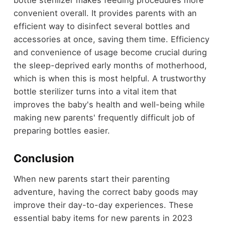
bottle sterilizer makes feeding procedures more
convenient overall. It provides parents with an
efficient way to disinfect several bottles and
accessories at once, saving them time. Efficiency
and convenience of usage become crucial during
the sleep-deprived early months of motherhood,
which is when this is most helpful. A trustworthy
bottle sterilizer turns into a vital item that
improves the baby's health and well-being while
making new parents' frequently difficult job of
preparing bottles easier.
Conclusion
When new parents start their parenting
adventure, having the correct baby goods may
improve their day-to-day experiences. These
essential baby items for new parents in 2023