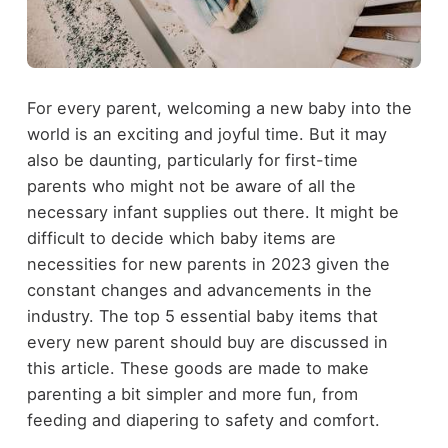
For every parent, welcoming a new baby into the
world is an exciting and joyful time. But it may
also be daunting, particularly for first-time
parents who might not be aware of all the
necessary infant supplies out there. It might be
difficult to decide which baby items are
necessities for new parents in 2023 given the
constant changes and advancements in the
industry. The top 5 essential baby items that
every new parent should buy are discussed in
this article. These goods are made to make
parenting a bit simpler and more fun, from
feeding and diapering to safety and comfort.