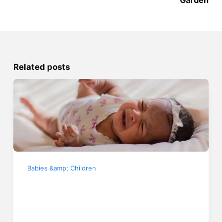
Related posts
Babies &amp; Children