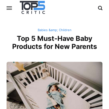
Babies &amp; Children
Top 5 Must-Have Baby
Products for New Parents