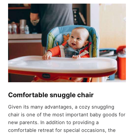
Comfortable snuggle chair
Given its many advantages, a cozy snuggling
chair is one of the most important baby goods for
new parents. In addition to providing a
comfortable retreat for special occasions, the