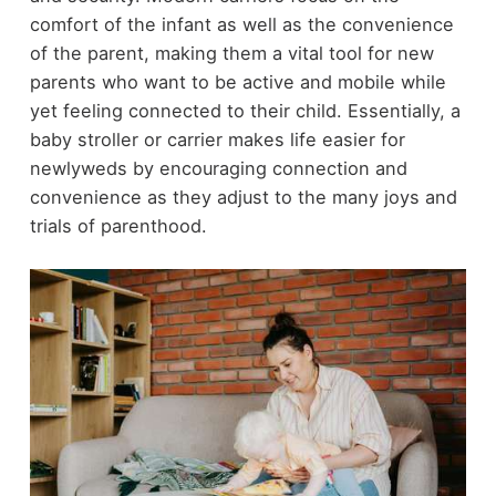
comfort of the infant as well as the convenience
of the parent, making them a vital tool for new
parents who want to be active and mobile while
yet feeling connected to their child. Essentially, a
baby stroller or carrier makes life easier for
newlyweds by encouraging connection and
convenience as they adjust to the many joys and
trials of parenthood.