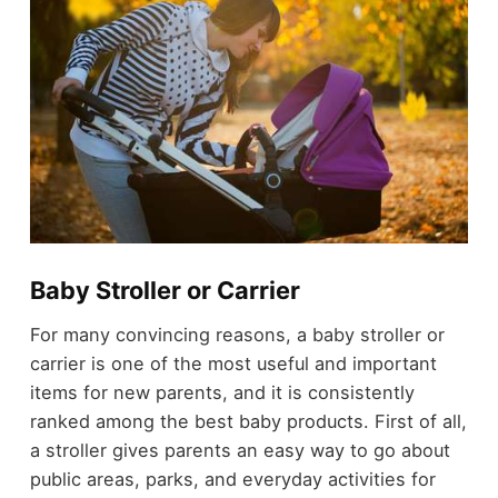
Baby Stroller or Carrier
For many convincing reasons, a baby stroller or
carrier is one of the most useful and important
items for new parents, and it is consistently
ranked among the best baby products. First of all,
a stroller gives parents an easy way to go about
public areas, parks, and everyday activities for