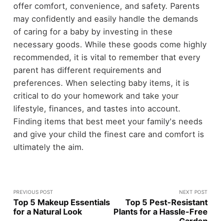
offer comfort, convenience, and safety. Parents
may confidently and easily handle the demands
of caring for a baby by investing in these
necessary goods. While these goods come highly
recommended, it is vital to remember that every
parent has different requirements and
preferences. When selecting baby items, it is
critical to do your homework and take your
lifestyle, finances, and tastes into account.
Finding items that best meet your family's needs
and give your child the finest care and comfort is
ultimately the aim.
PREVIOUS POST
NEXT POST
Top 5 Makeup Essentials
Top 5 Pest-Resistant
for a Natural Look
Plants for a Hassle-Free
Garden