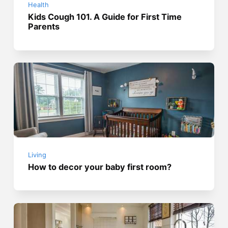
Health
Kids Cough 101. A Guide for First Time
Parents
Living
How to decor your baby first room?