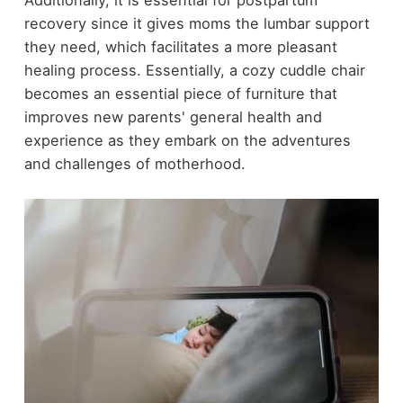
recovery since it gives moms the lumbar support
they need, which facilitates a more pleasant
healing process. Essentially, a cozy cuddle chair
becomes an essential piece of furniture that
improves new parents' general health and
experience as they embark on the adventures
and challenges of motherhood.