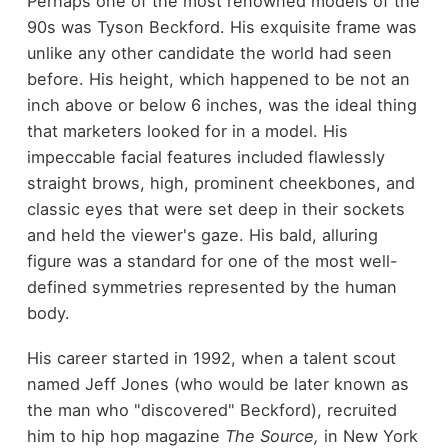
Perhaps one of the most renowned models of the
90s was Tyson Beckford. His exquisite frame was
unlike any other candidate the world had seen
before. His height, which happened to be not an
inch above or below 6 inches, was the ideal thing
that marketers looked for in a model. His
impeccable facial features included flawlessly
straight brows, high, prominent cheekbones, and
classic eyes that were set deep in their sockets
and held the viewer's gaze. His bald, alluring
figure was a standard for one of the most well-
defined symmetries represented by the human
body.
His career started in 1992, when a talent scout
named Jeff Jones (who would be later known as
the man who "discovered" Beckford), recruited
him to hip hop magazine
The Source,
in New York