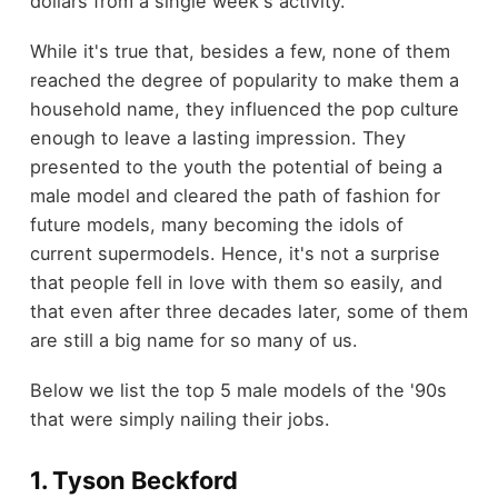
dollars from a single week's activity.
While it's true that, besides a few, none of them
reached the degree of popularity to make them a
household name, they influenced the pop culture
enough to leave a lasting impression. They
presented to the youth the potential of being a
male model and cleared the path of fashion for
future models, many becoming the idols of
current supermodels. Hence, it's not a surprise
that people fell in love with them so easily, and
that even after three decades later, some of them
are still a big name for so many of us.
Below we list the top 5 male models of the '90s
that were simply nailing their jobs.
1. Tyson Beckford