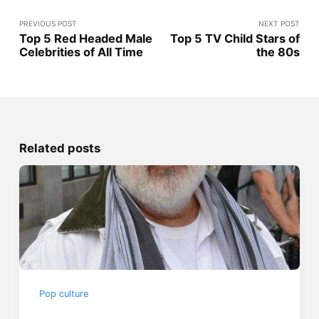
PREVIOUS POST
NEXT POST
Top 5 Red Headed Male
Top 5 TV Child Stars of
Celebrities of All Time
the 80s
Related posts
Pop culture