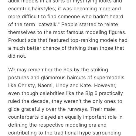
adult models in all sorts of mystifying looks and
eccentric hairstyles, it was becoming more and
more difficult to find someone who hadn't heard
of the term "catwalk." People started to relate
themselves to the most famous modeling figures.
Product ads that featured top-ranking models had
a much better chance of thriving than those that
did not.
We may remember the 90s by the striking
postures and glamorous haircuts of supermodels
like Christy, Naomi, Lindy and Kate. However,
even though celebrities like the Big 6 practically
ruled the decade, they weren't the only ones to
glide gracefully over the runways. Their male
counterparts played an equally important role in
defining the respective modeling era and
contributing to the traditional hype surrounding