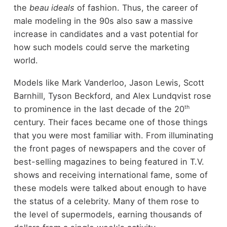
the
beau ideals
of fashion. Thus, the career of
male modeling in the 90s also saw a massive
increase in candidates and a vast potential for
how such models could serve the marketing
world.
Models like Mark Vanderloo, Jason Lewis, Scott
Barnhill, Tyson Beckford, and Alex Lundqvist rose
th
to prominence in the last decade of the 20
century. Their faces became one of those things
that you were most familiar with. From illuminating
the front pages of newspapers and the cover of
best-selling magazines to being featured in T.V.
shows and receiving international fame, some of
these models were talked about enough to have
the status of a celebrity. Many of them rose to
the level of supermodels, earning thousands of