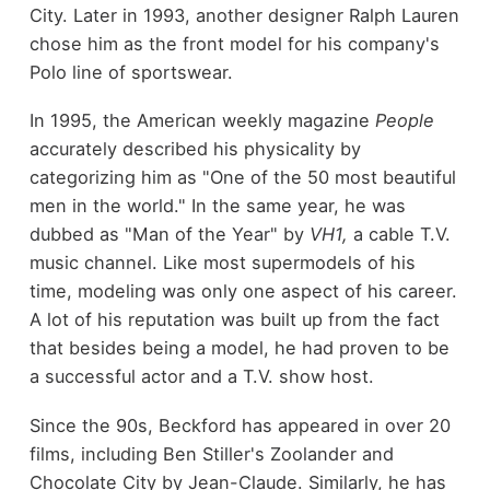
City. Later in 1993, another designer Ralph Lauren
chose him as the front model for his company's
Polo line of sportswear.
In 1995, the American weekly magazine
People
accurately described his physicality by
categorizing him as "One of the 50 most beautiful
men in the world." In the same year, he was
dubbed as "Man of the Year" by
VH1,
a cable T.V.
music channel. Like most supermodels of his
time, modeling was only one aspect of his career.
A lot of his reputation was built up from the fact
that besides being a model, he had proven to be
a successful actor and a T.V. show host.
Since the 90s, Beckford has appeared in over 20
films, including Ben Stiller's Zoolander and
Chocolate City by Jean-Claude. Similarly, he has