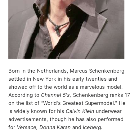
Born in the Netherlands, Marcus Schenkenberg
settled in New York in his early twenties and
showed off to the world as a marvelous model.
According to
Channel 5's,
Schenkenberg ranks 17
on the list of
"
World's Greatest Supermodel." He
is widely known for his
Calvin Klein
underwear
advertisements, though he has also performed
for
Versace, Donna Karan
and
Iceberg.