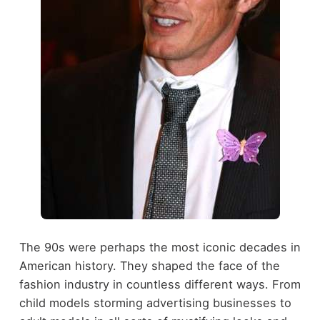
The 90s were perhaps the most iconic decades in
American history. They shaped the face of the
fashion industry in countless different ways. From
child models storming advertising businesses to