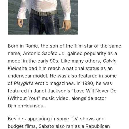
Born in Rome, the son of the film star of the same
name, Antonio Sabàto Jr., gained popularity as a
model in the early 90s. Like many others,
Calvin
Kleins
helped him reach a national status as an
underwear model. He was also featured in some
of
Playgirl's
erotic magazines. In 1990, he was
featured in Janet Jackson's "Love Will Never Do
(Without You)" music video, alongside actor
DjimonHounsou.
Besides appearing in some T.V. shows and
budget films, Sabàto also ran as a Republican