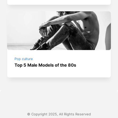
Pop culture
Top 5 Male Models of the 80s
© Copyright 2025, All Rights Reserved