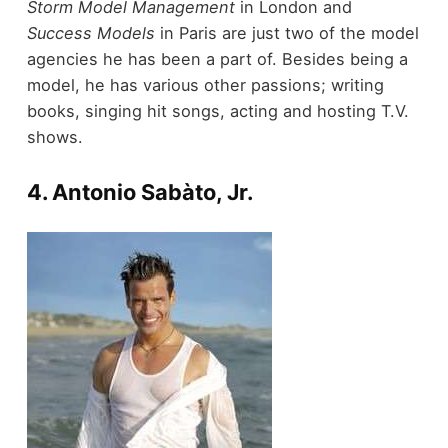
Storm Model Management
in London and
Success Models
in Paris are just two of the model
agencies he has been a part of. Besides being a
model, he has various other passions; writing
books, singing hit songs, acting and hosting T.V.
shows.
4. Antonio Sabàto, Jr.