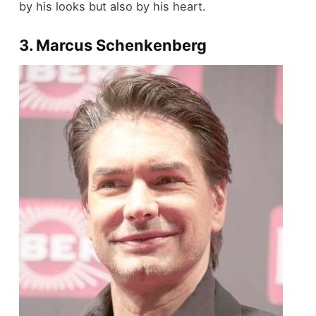
by his looks but also by his heart.
3. Marcus Schenkenberg