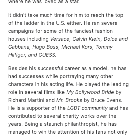
where he was loved as a star.
It didn't take much time for him to reach the top
of the ladder in the U.S. either. He ran several
campaigns for some of the fanciest fashion
houses including
Versace, Calvin Klein, Dolce and
Gabbana, Hugo Boss, Michael Kors, Tommy
Hilfiger, and GUESS.
Besides his successful career as a model, he has
had successes while portraying many other
characters in his acting life. He played the leading
role in several films like
My Bollywood Bride
by
Richard Martini and
Mr. Brooks
by Bruce Evens.
He is a supporter of the
LGBT community
and has
contributed to several charity works over the
years. Being a staunch philanthropist, he has
managed to win the attention of his fans not only