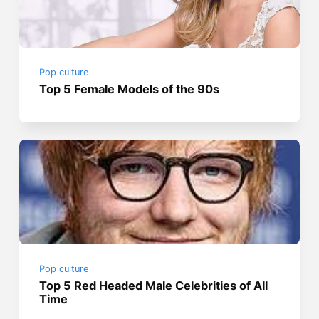
Pop culture
Top 5 Female Models of the 90s
Pop culture
Top 5 Red Headed Male Celebrities of All
Time