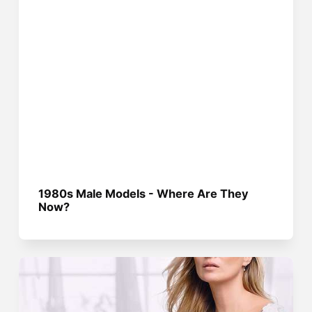
1980s Male Models - Where Are They
Now?