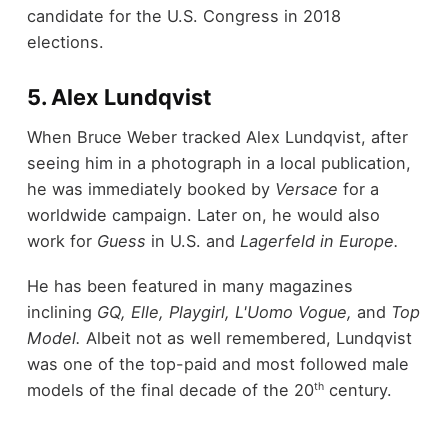
candidate for the U.S. Congress in 2018
elections.
5. Alex Lundqvist
When Bruce Weber tracked Alex Lundqvist, after
seeing him in a photograph in a local publication,
he was immediately booked by
Versace
for a
worldwide campaign. Later on, he would also
work for
Guess
in U.S. and
Lagerfeld in Europe.
He has been featured in many magazines
inclining
GQ, Elle, Playgirl, L'Uomo Vogue,
and
Top
Model.
Albeit not as well remembered, Lundqvist
was one of the top-paid and most followed male
th
models of the final decade of the 20
century.