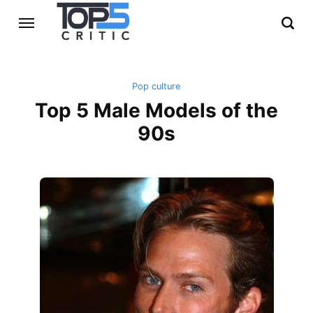
Pop culture
Top 5 Male Models of the
90s