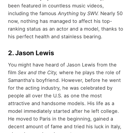
been featured in countless music videos,
including the famous
Anything
by
SWV.
Nearly 50
now, nothing has managed to affect his top-
ranking status as an actor and a model, thanks to
his perfect health and stainless bearing.
2. Jason Lewis
You might have heard of Jason Lewis from the
film
Sex and the City,
where he plays the role of
Samantha's boyfriend. However, before he went
for the acting industry, he was celebrated by
people all over the U.S. as one the most
attractive and handsome models. His life as a
model immediately started after he left college.
He moved to Paris in the beginning, gained a
decent amount of fame and tried his luck in Italy,