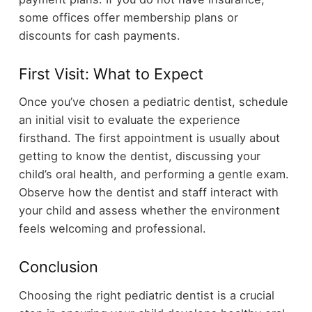
some offices offer membership plans or
discounts for cash payments.
First Visit: What to Expect
Once you’ve chosen a pediatric dentist, schedule
an initial visit to evaluate the experience
firsthand. The first appointment is usually about
getting to know the dentist, discussing your
child’s oral health, and performing a gentle exam.
Observe how the dentist and staff interact with
your child and assess whether the environment
feels welcoming and professional.
Conclusion
Choosing the right pediatric dentist is a crucial