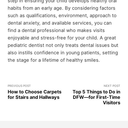
step in ensuring your child develops healthy oral
habits from an early age. By considering factors
such as qualifications, environment, approach to
dental anxiety, and available services, you can
find a dental professional who makes visits
enjoyable and stress-free for your child. A great
pediatric dentist not only treats dental issues but
also instills confidence in young patients, setting
the stage for a lifetime of healthy smiles.
PREVIOUS POST
NEXT POST
How to Choose Carpets
Top 5 Things to Do in
for Stairs and Hallways
DFW—for First-Time
Visitors