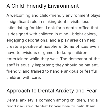
A Child-Friendly Environment
A welcoming and child-friendly environment plays
a significant role in making dental visits less
intimidating for kids. Look for a dental office that
is designed with children in mind—bright colors,
engaging decorations, and a play area can help
create a positive atmosphere. Some offices even
have televisions or games to keep children
entertained while they wait. The demeanor of the
staff is equally important; they should be patient,
friendly, and trained to handle anxious or fearful
children with care.
Approach to Dental Anxiety and Fear
Dental anxiety is common among children, and a
good pediatric dentist knows how to help them