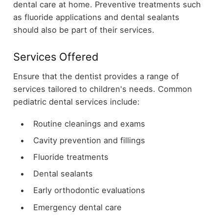
dental care at home. Preventive treatments such
as fluoride applications and dental sealants
should also be part of their services.
Services Offered
Ensure that the dentist provides a range of
services tailored to children's needs. Common
pediatric dental services include:
Routine cleanings and exams
Cavity prevention and fillings
Fluoride treatments
Dental sealants
Early orthodontic evaluations
Emergency dental care