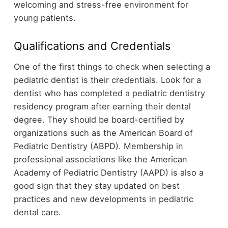
welcoming and stress-free environment for
young patients.
Qualifications and Credentials
One of the first things to check when selecting a
pediatric dentist is their credentials. Look for a
dentist who has completed a pediatric dentistry
residency program after earning their dental
degree. They should be board-certified by
organizations such as the American Board of
Pediatric Dentistry (ABPD). Membership in
professional associations like the American
Academy of Pediatric Dentistry (AAPD) is also a
good sign that they stay updated on best
practices and new developments in pediatric
dental care.