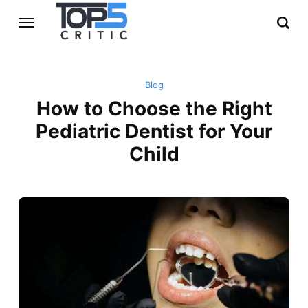
Blog
How to Choose the Right
Pediatric Dentist for Your
Child