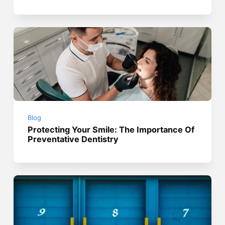
Blog
Protecting Your Smile: The Importance Of
Preventative Dentistry