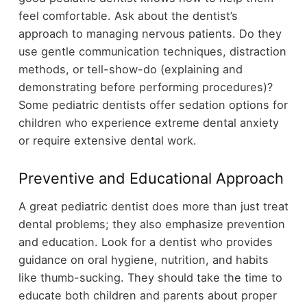
feel comfortable. Ask about the dentist’s
approach to managing nervous patients. Do they
use gentle communication techniques, distraction
methods, or tell-show-do (explaining and
demonstrating before performing procedures)?
Some pediatric dentists offer sedation options for
children who experience extreme dental anxiety
or require extensive dental work.
Preventive and Educational Approach
A great pediatric dentist does more than just treat
dental problems; they also emphasize prevention
and education. Look for a dentist who provides
guidance on oral hygiene, nutrition, and habits
like thumb-sucking. They should take the time to
educate both children and parents about proper