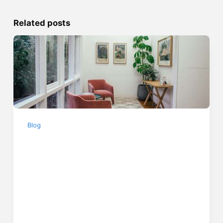
Related posts
Blog