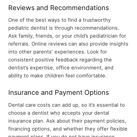
Reviews and Recommendations
One of the best ways to find a trustworthy
pediatric dentist is through recommendations.
Ask family, friends, or your child’s pediatrician for
referrals. Online reviews can also provide insights
into other parents' experiences. Look for
consistent positive feedback regarding the
dentist’s expertise, office environment, and
ability to make children feel comfortable.
Insurance and Payment Options
Dental care costs can add up, so it’s essential to
choose a dentist who accepts your dental
insurance plan. Ask about their payment policies,
financing options, and whether they offer flexible
payment plans. If you do not have insurance,