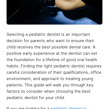
Selecting a pediatric dentist is an important
decision for parents who want to ensure their
child receives the best possible dental care. A
positive early experience at the dentist can set
the foundation for a lifetime of good oral health
habits. Finding the right pediatric dentist requires
careful consideration of their qualifications, office
environment, and approach to treating young
patients. This guide will walk you through key
factors to consider when choosing the best
pediatric dentist for your child.
If you are looking for a
pediatric dentist in