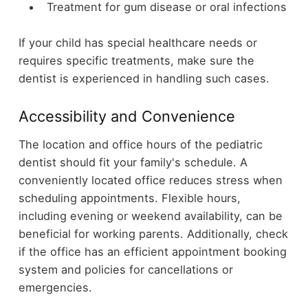
Treatment for gum disease or oral infections
If your child has special healthcare needs or
requires specific treatments, make sure the
dentist is experienced in handling such cases.
Accessibility and Convenience
The location and office hours of the pediatric
dentist should fit your family's schedule. A
conveniently located office reduces stress when
scheduling appointments. Flexible hours,
including evening or weekend availability, can be
beneficial for working parents. Additionally, check
if the office has an efficient appointment booking
system and policies for cancellations or
emergencies.