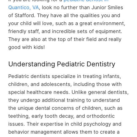
Quantico, VA
, look no further than Junior Smiles
of Stafford. They have all the qualities you and
your child will love, such as a great environment,
friendly staff, and incredible sets of equipment.
They are also at the top of their field and really
good with kids!
Understanding Pediatric Dentistry
Pediatric dentists specialize in treating infants,
children, and adolescents, including those with
special healthcare needs. Unlike general dentists,
they undergo additional training to understand
the unique dental concerns of children, such as
teething, early tooth decay, and orthodontic
issues. Their expertise in child psychology and
behavior management allows them to create a