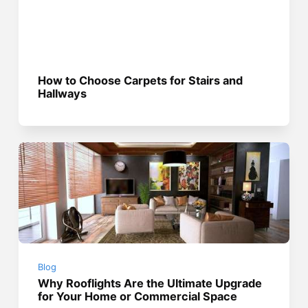
How to Choose Carpets for Stairs and
Hallways
Blog
Why Rooflights Are the Ultimate Upgrade
for Your Home or Commercial Space