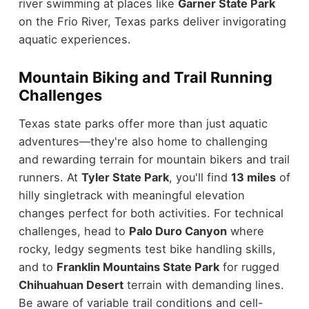
river swimming at places like
Garner State Park
on the Frio River, Texas parks deliver invigorating
aquatic experiences.
Mountain Biking and Trail Running
Challenges
Texas state parks offer more than just aquatic
adventures—they're also home to challenging
and rewarding terrain for mountain bikers and trail
runners. At
Tyler State Park
, you'll find
13 miles
of
hilly singletrack with meaningful elevation
changes perfect for both activities. For technical
challenges, head to
Palo Duro Canyon
where
rocky, ledgy segments test bike handling skills,
and to
Franklin Mountains State Park
for rugged
Chihuahuan Desert
terrain with demanding lines.
Be aware of variable trail conditions and cell-