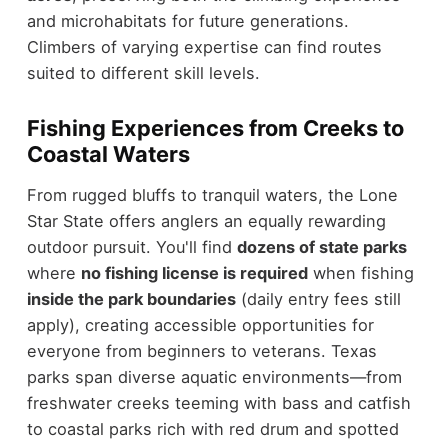
and microhabitats for future generations.
Climbers of varying expertise can find routes
suited to different skill levels.
Fishing Experiences from Creeks to
Coastal Waters
From rugged bluffs to tranquil waters, the Lone
Star State offers anglers an equally rewarding
outdoor pursuit. You'll find
dozens of state parks
where
no fishing license is required
when fishing
inside the park boundaries
(daily entry fees still
apply), creating accessible opportunities for
everyone from beginners to veterans. Texas
parks span diverse aquatic environments—from
freshwater creeks teeming with bass and catfish
to coastal parks rich with red drum and spotted