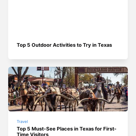
Top 5 Outdoor Activities to Try in Texas
Travel
Top 5 Must-See Places in Texas for First-
Time Visitors