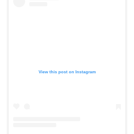
View this post on Instagram