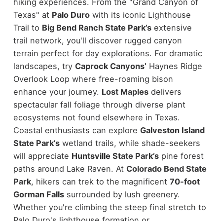
hiking experiences. From the "Grand Canyon of
Texas" at
Palo Duro
with its iconic Lighthouse
Trail to
Big Bend Ranch State Park’s
extensive
trail network, you'll discover rugged canyon
terrain perfect for day explorations. For dramatic
landscapes, try
Caprock Canyons’
Haynes Ridge
Overlook Loop where free-roaming bison
enhance your journey.
Lost Maples
delivers
spectacular fall foliage through diverse plant
ecosystems not found elsewhere in Texas.
Coastal enthusiasts can explore
Galveston Island
State Park’s
wetland trails, while shade-seekers
will appreciate
Huntsville State Park’s
pine forest
paths around Lake Raven. At
Colorado Bend State
Park
, hikers can trek to the magnificent
70-foot
Gorman Falls
surrounded by lush greenery.
Whether you're climbing the steep final stretch to
Palo Duro's lighthouse formation or