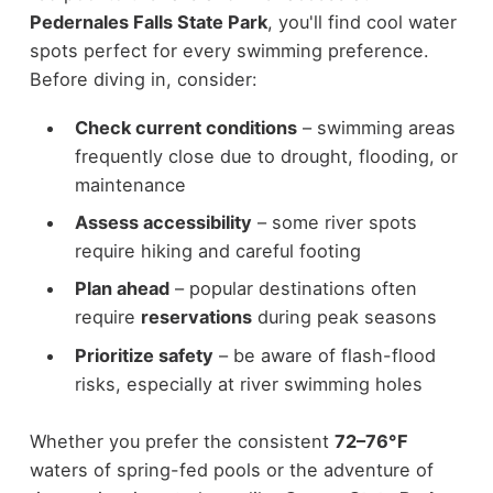
Pedernales Falls State Park
, you'll find cool water
spots perfect for every swimming preference.
Before diving in, consider:
Check current conditions
– swimming areas
frequently close due to drought, flooding, or
maintenance
Assess accessibility
– some river spots
require hiking and careful footing
Plan ahead
– popular destinations often
require
reservations
during peak seasons
Prioritize safety
– be aware of flash-flood
risks, especially at river swimming holes
Whether you prefer the consistent
72–76°F
waters of spring-fed pools or the adventure of