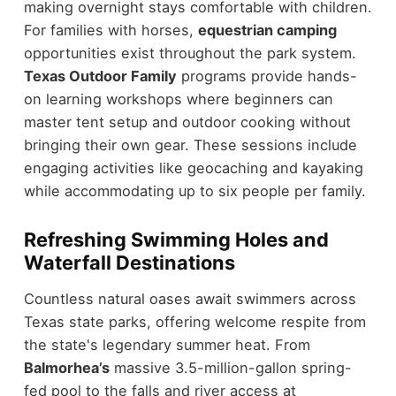
making overnight stays comfortable with children.
For families with horses,
equestrian camping
opportunities exist throughout the park system.
Texas Outdoor Family
programs provide hands-
on learning workshops where beginners can
master tent setup and outdoor cooking without
bringing their own gear. These sessions include
engaging activities like geocaching and kayaking
while accommodating up to six people per family.
Refreshing Swimming Holes and
Waterfall Destinations
Countless natural oases await swimmers across
Texas state parks, offering welcome respite from
the state's legendary summer heat. From
Balmorhea’s
massive 3.5-million-gallon spring-
fed pool to the falls and river access at