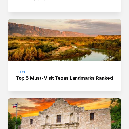
Travel
Top 5 Must-Visit Texas Landmarks Ranked