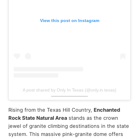
View this post on Instagram
A post shared by Only In Texas (@only.in.texas)
Rising from the Texas Hill Country,
Enchanted
Rock State Natural Area
stands as the crown
jewel of granite climbing destinations in the state
system. This massive pink-granite dome offers