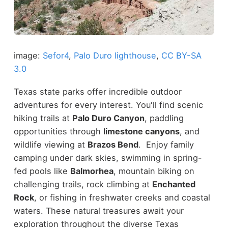
image:
Sefor4
,
Palo Duro lighthouse
,
CC BY-SA
3.0
Texas state parks offer incredible outdoor
adventures for every interest. You'll find scenic
hiking trails at
Palo Duro Canyon
, paddling
opportunities through
limestone canyons
, and
wildlife viewing at
Brazos Bend
. Enjoy family
camping under dark skies, swimming in spring-
fed pools like
Balmorhea
, mountain biking on
challenging trails, rock climbing at
Enchanted
Rock
, or fishing in freshwater creeks and coastal
waters. These natural treasures await your
exploration throughout the diverse Texas