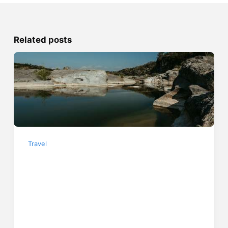
Related posts
Travel