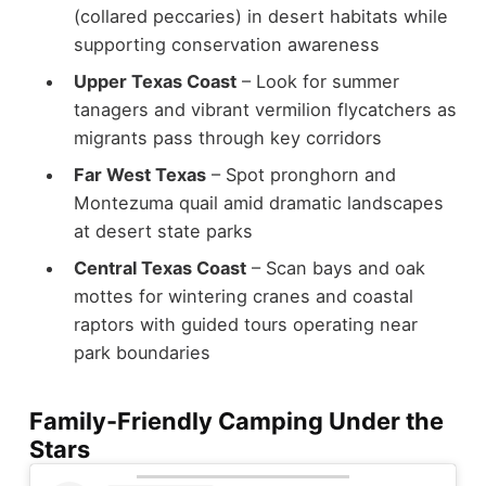
(collared peccaries) in desert habitats while
supporting conservation awareness
Upper Texas Coast
– Look for summer
tanagers and vibrant vermilion flycatchers as
migrants pass through key corridors
Far West Texas
– Spot pronghorn and
Montezuma quail amid dramatic landscapes
at desert state parks
Central Texas Coast
– Scan bays and oak
mottes for wintering cranes and coastal
raptors with guided tours operating near
park boundaries
Family-Friendly Camping Under the
Stars