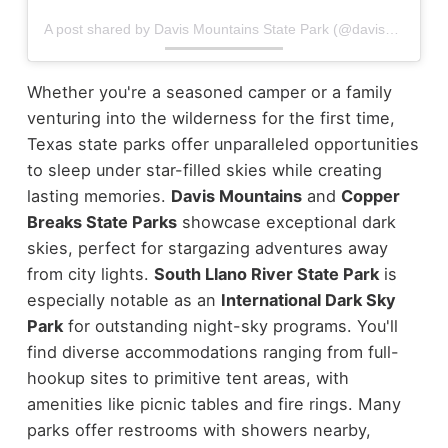
A post shared by Davis Mountains State Park (@davismountainssp)
Whether you're a seasoned camper or a family
venturing into the wilderness for the first time,
Texas state parks offer unparalleled opportunities
to sleep under star-filled skies while creating
lasting memories.
Davis Mountains
and
Copper
Breaks State Parks
showcase exceptional dark
skies, perfect for stargazing adventures away
from city lights.
South Llano River State Park
is
especially notable as an
International Dark Sky
Park
for outstanding night-sky programs. You'll
find diverse accommodations ranging from full-
hookup sites to primitive tent areas, with
amenities like picnic tables and fire rings. Many
parks offer restrooms with showers nearby,