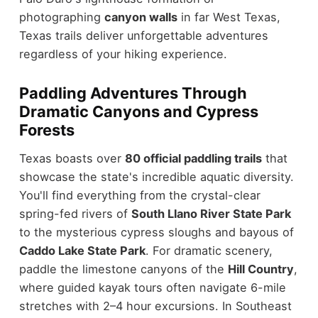
photographing
canyon walls
in far West Texas,
Texas trails deliver unforgettable adventures
regardless of your hiking experience.
Paddling Adventures Through
Dramatic Canyons and Cypress
Forests
Texas boasts over
80 official paddling trails
that
showcase the state's incredible aquatic diversity.
You'll find everything from the crystal-clear
spring-fed rivers of
South Llano River State Park
to the mysterious cypress sloughs and bayous of
Caddo Lake State Park
. For dramatic scenery,
paddle the limestone canyons of the
Hill Country
,
where guided kayak tours often navigate 6-mile
stretches with 2–4 hour excursions. In Southeast