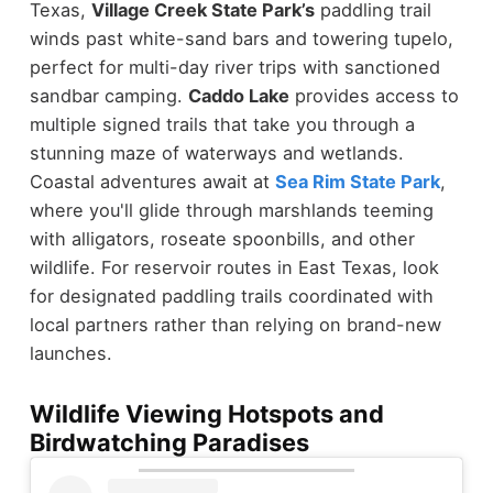
Texas,
Village Creek State Park’s
paddling trail
winds past white-sand bars and towering tupelo,
perfect for multi-day river trips with sanctioned
sandbar camping.
Caddo Lake
provides access to
multiple signed trails that take you through a
stunning maze of waterways and wetlands.
Coastal adventures await at
Sea Rim State Park
,
where you'll glide through marshlands teeming
with alligators, roseate spoonbills, and other
wildlife. For reservoir routes in East Texas, look
for designated paddling trails coordinated with
local partners rather than relying on brand-new
launches.
Wildlife Viewing Hotspots and
Birdwatching Paradises