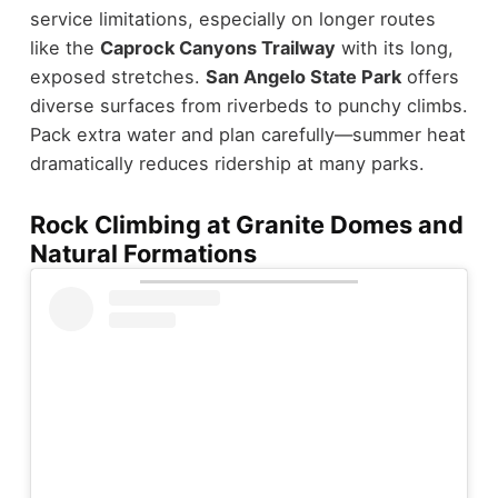
service limitations, especially on longer routes
like the
Caprock Canyons Trailway
with its long,
exposed stretches.
San Angelo State Park
offers
diverse surfaces from riverbeds to punchy climbs.
Pack extra water and plan carefully—summer heat
dramatically reduces ridership at many parks.
Rock Climbing at Granite Domes and
Natural Formations