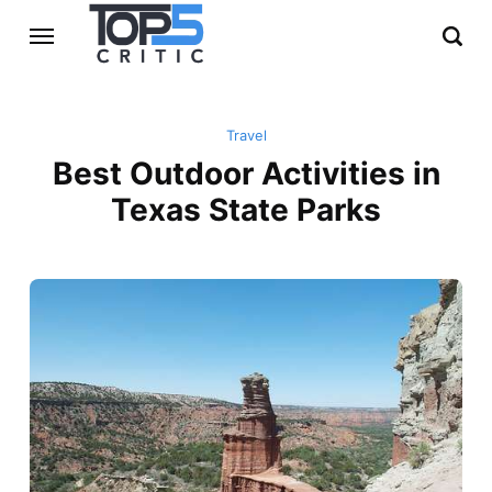
Travel
Best Outdoor Activities in
Texas State Parks