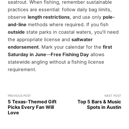
seatrout. When fishing, remember sustainable
practices are essential: follow daily bag limits,
observe
length restrictions
, and use only
pole-
and-line
methods where required. If you fish
outside
state parks in coastal waters, you'll need
the appropriate license and
saltwater
endorsement
. Mark your calendar for the
first
Saturday in June
—
Free Fishing Day
allows
statewide angling without a fishing license
requirement.
PREVIOUS POST
NEXT POST
5 Texas-Themed Gift
Top 5 Bars & Music
Picks Every Fan Will
Spots in Austin
Love