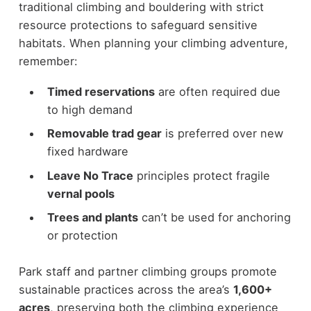
traditional climbing and bouldering with strict
resource protections to safeguard sensitive
habitats. When planning your climbing adventure,
remember:
Timed reservations
are often required due
to high demand
Removable trad gear
is preferred over new
fixed hardware
Leave No Trace
principles protect fragile
vernal pools
Trees and plants
can’t be used for anchoring
or protection
Park staff and partner climbing groups promote
sustainable practices across the area’s
1,600+
acres
, preserving both the climbing experience