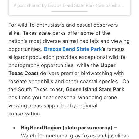
A post shared by Brazos Bend State Park (@brazosbendstatepark)
For wildlife enthusiasts and casual observers
alike, Texas state parks offer some of the
nation's most diverse animal habitats and viewing
opportunities.
Brazos Bend State Park
’s
famous
alligator population provides exceptional wildlife
photography opportunities, while the
Upper
Texas Coast
delivers premier birdwatching with
roseate spoonbills and other coastal species. On
the South Texas coast,
Goose Island State Park
positions you near seasonal whooping crane
viewing areas supported by regional
conservation.
Big Bend Region (state parks nearby)
–
Watch for nocturnal gray foxes and javelinas