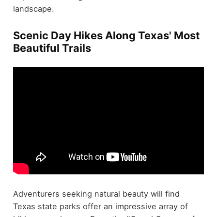
landscape.
Scenic Day Hikes Along Texas' Most
Beautiful Trails
Adventurers seeking natural beauty will find
Texas state parks offer an impressive array of