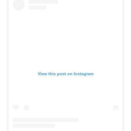
View this post on Instagram